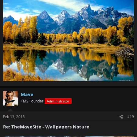
Mave
TMS Founder
Administrator
Feb 13, 2013
#19
Re: TheMaveSite - Wallpapers Nature