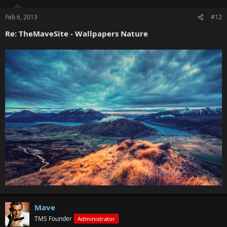
Feb 6, 2013
#12
Re: TheMaveSite - Wallpapers Nature
Mave
TMS Founder
Administrator