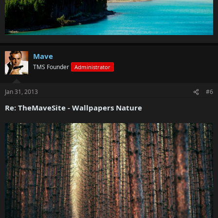
Mave
TMS Founder
Administrator
Jan 31, 2013
#6
Re: TheMaveSite - Wallpapers Nature