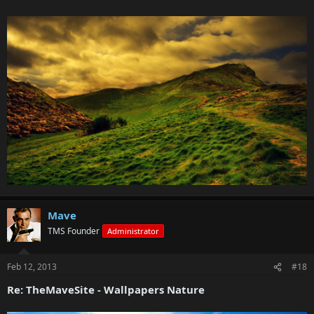
Mave
TMS Founder
Administrator
Feb 12, 2013
#18
Re: TheMaveSite - Wallpapers Nature