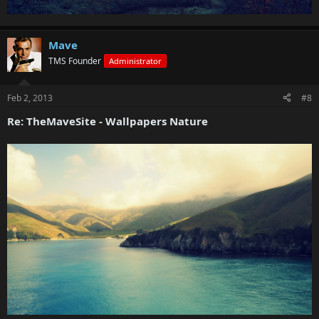
Mave
TMS Founder
Administrator
Feb 2, 2013
#8
Re: TheMaveSite - Wallpapers Nature