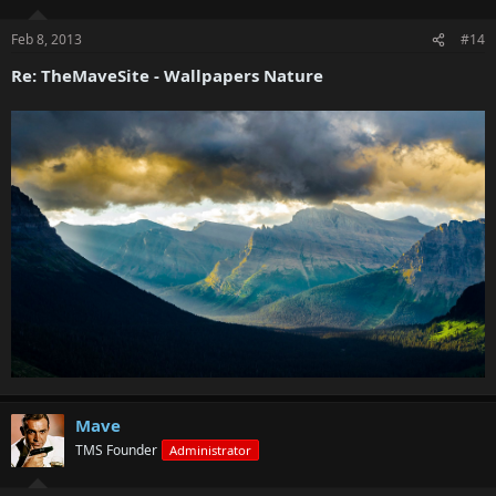
Feb 8, 2013
#14
Re: TheMaveSite - Wallpapers Nature
Mave
TMS Founder
Administrator