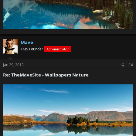
Mave
TMS Founder
Administrator
Jan 29, 2013
#4
Re: TheMaveSite - Wallpapers Nature