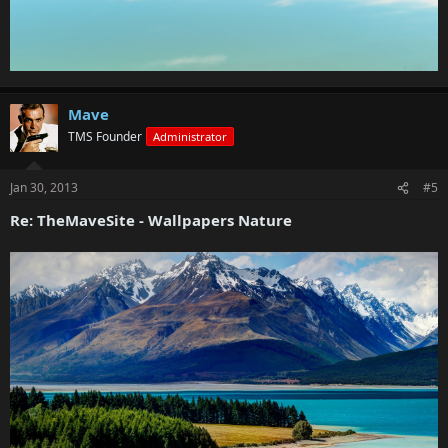
Mave
TMS Founder
Administrator
Jan 30, 2013
#5
Re: TheMaveSite - Wallpapers Nature