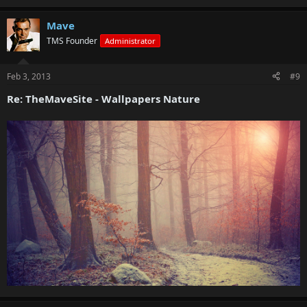
Mave
TMS Founder
Administrator
Feb 3, 2013
#9
Re: TheMaveSite - Wallpapers Nature