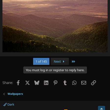
Last
1 of 145
Next
You must log in or register to reply here.
Facebook
X
Bluesky
LinkedIn
Pinterest
Tumblr
WhatsApp
Email
Link
Share:
Wallpapers
Dark