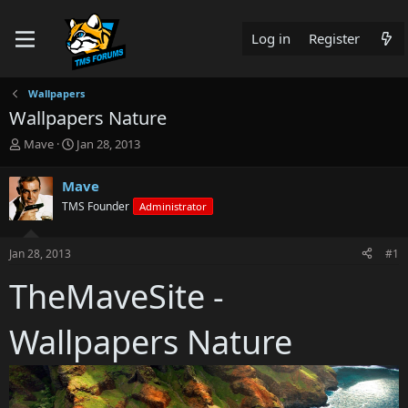
Log in
Register
Wallpapers
Wallpapers Nature
T
S
Mave
Jan 28, 2013
h
t
r
a
Mave
e
r
TMS Founder
Administrator
a
t
d
d
s
a
Jan 28, 2013
#1
t
t
a
e
TheMaveSite -
r
t
e
Wallpapers Nature
r