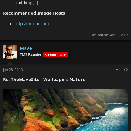
buildings,..)
Recommended Image Hosts
http://imgur.com
Last edited:
Nov 16, 2022
Mave
TMS Founder
Administrator
Jan 28, 2013
#2
Re: TheMaveSite - Wallpapers Nature