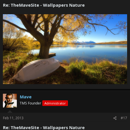
Re: TheMaveSite - Wallpapers Nature
Mave
TMS Founder
Administrator
Feb 11, 2013
#17
Re: TheMaveSite - Wallpapers Nature