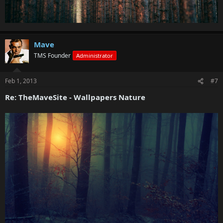
Mave
TMS Founder
Administrator
Feb 1, 2013
#7
Re: TheMaveSite - Wallpapers Nature