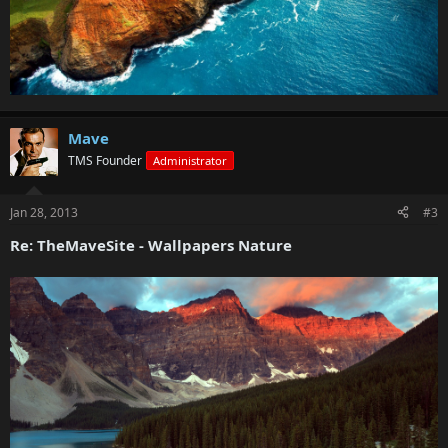
Mave
TMS Founder
Administrator
Jan 28, 2013
#3
Re: TheMaveSite - Wallpapers Nature