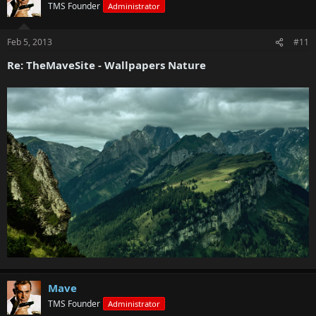
TMS Founder
Administrator
Feb 5, 2013
#11
Re: TheMaveSite - Wallpapers Nature
Mave
TMS Founder
Administrator