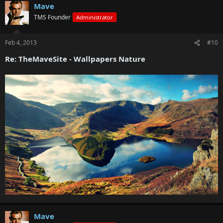
Mave
TMS Founder
Administrator
Feb 4, 2013
#10
Re: TheMaveSite - Wallpapers Nature
Mave