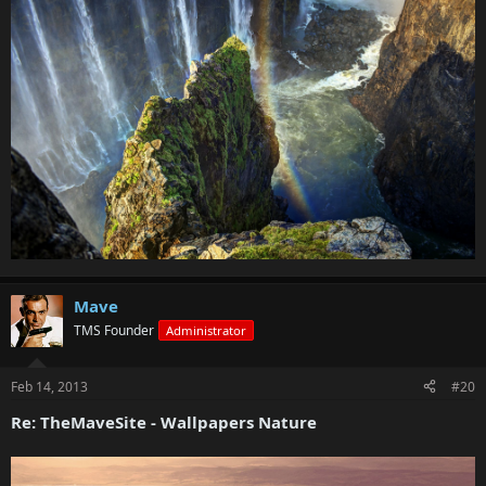
Mave
TMS Founder
Administrator
Feb 14, 2013
#20
Re: TheMaveSite - Wallpapers Nature