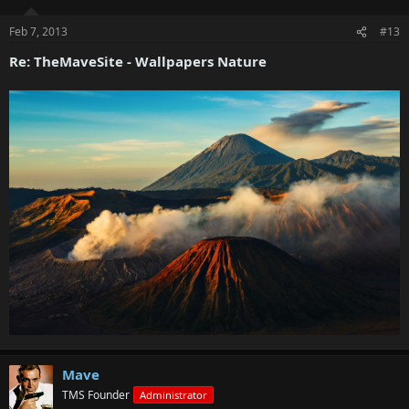
Feb 7, 2013
#13
Re: TheMaveSite - Wallpapers Nature
Mave
TMS Founder
Administrator