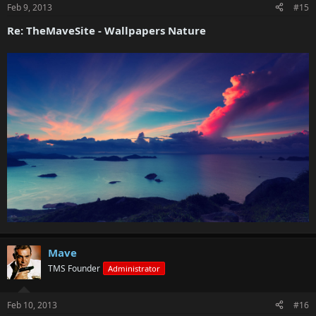
Feb 9, 2013
#15
Re: TheMaveSite - Wallpapers Nature
Mave
TMS Founder
Administrator
Feb 10, 2013
#16