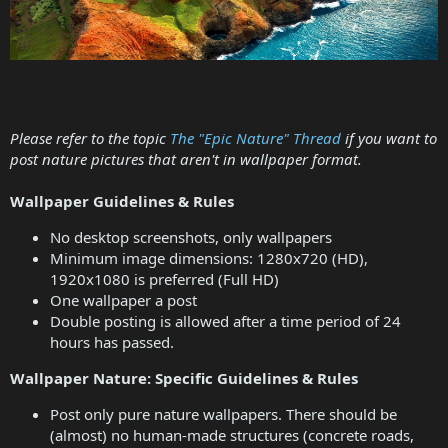
Please refer to the topic
The "Epic Nature" Thread
if you want to
post nature pictures that aren't in wallpaper format.
Wallpaper Guidelines & Rules
No desktop screenshots, only wallpapers
Minimum image dimensions: 1280x720 (HD),
1920x1080 is preferred (Full HD)
One wallpaper a post
Double posting is allowed after a time period of 24
hours has passed.
Wallpaper Nature: Specific Guidelines & Rules
Post only pure nature wallpapers. There should be
(almost) no human-made structures (concrete roads,