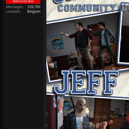
Administrator
Messages
239,790
Location
Belgium