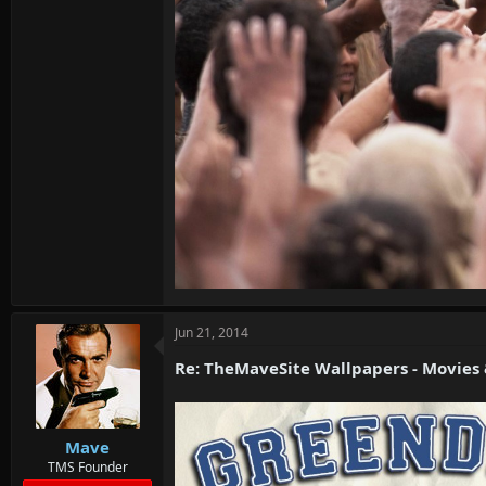
Jun 21, 2014
Re: TheMaveSite Wallpapers - Movies
Mave
TMS Founder