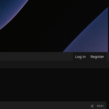
Log in
Register
#941