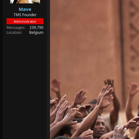
Mave
TMS Founder
Administrator
Messages
239,790
Location
Belgium