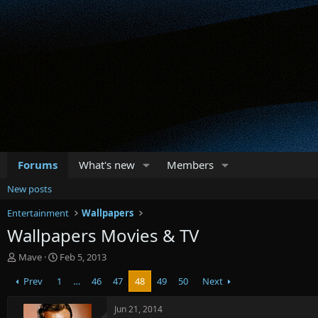
Forums
What's new
Members
New posts
Entertainment
Wallpapers
Wallpapers Movies & TV
T
S
Mave
Feb 5, 2013
h
t
Prev
1
…
46
47
48
49
50
Next
r
a
e
r
a
t
Jun 21, 2014