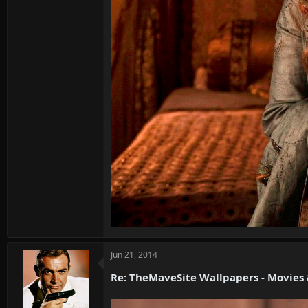
Jun 21, 2014
Re: TheMaveSite Wallpapers - Movies