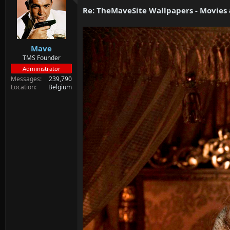
d
d
Re: TheMaveSite Wallpapers - Movies
s
a
t
t
a
e
r
Mave
t
e
TMS Founder
r
Administrator
Messages
239,790
Location
Belgium