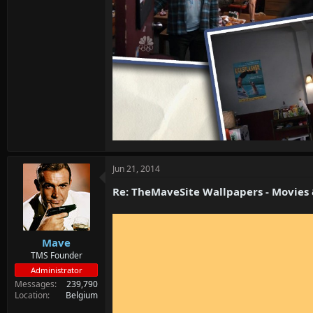
Jun 21, 2014
Re: TheMaveSite Wallpapers - Movies
Mave
TMS Founder
Administrator
Messages
239,790
Location
Belgium