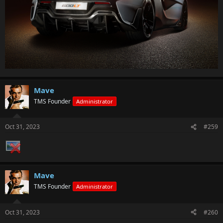
Mave
TMS Founder
Administrator
Oct 31, 2023
#259
Mave
TMS Founder
Administrator
Oct 31, 2023
#260