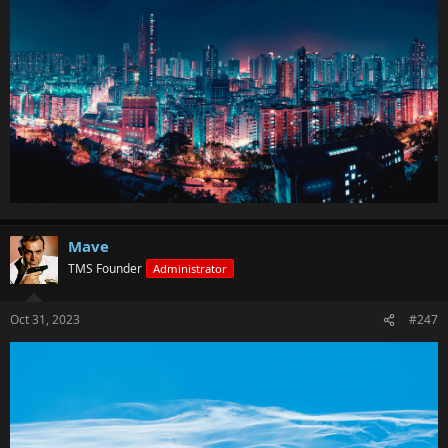
Mave
TMS Founder
Administrator
Oct 31, 2023
#247