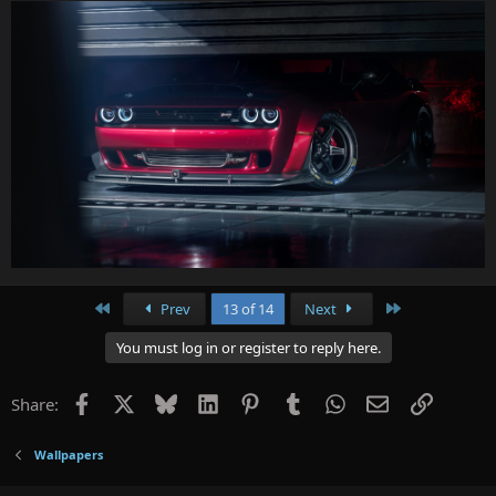
First
Last
Prev
13 of 14
Next
You must log in or register to reply here.
Facebook
X
Bluesky
LinkedIn
Pinterest
Tumblr
WhatsApp
Email
Link
Share:
Wallpapers