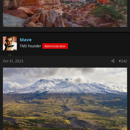
Mave
TMS Founder
Administrator
Oct 31, 2023
#242