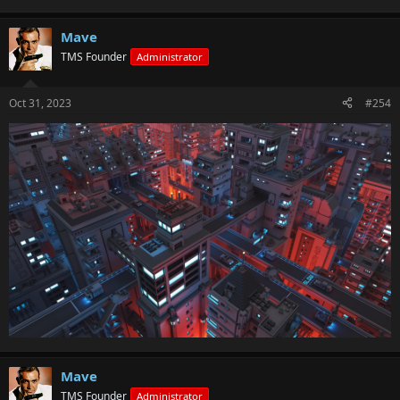
Mave
TMS Founder
Administrator
Oct 31, 2023
#254
Mave
TMS Founder
Administrator