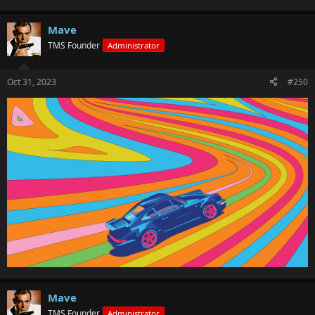
Mave
TMS Founder
Administrator
Oct 31, 2023
#250
Mave
TMS Founder
Administrator