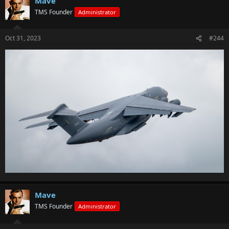
Mave
TMS Founder
Administrator
Oct 31, 2023
#244
Mave
TMS Founder
Administrator