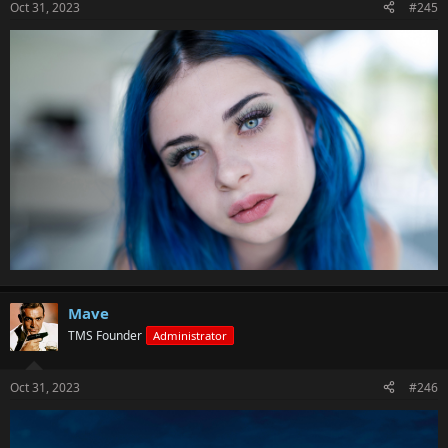
Oct 31, 2023
#245
Mave
TMS Founder
Administrator
Oct 31, 2023
#246