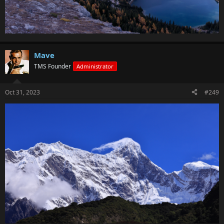
Mave
TMS Founder
Administrator
Oct 31, 2023
#249