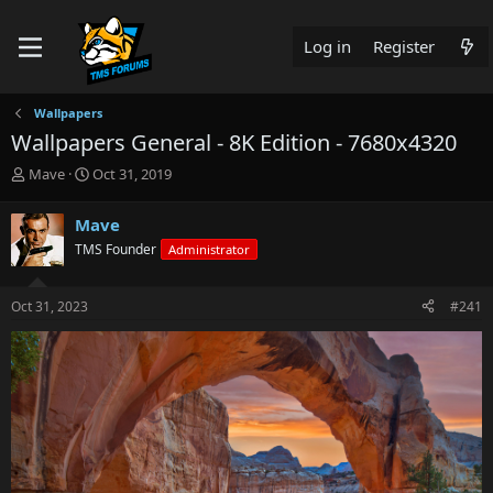
Log in
Register
Wallpapers
Wallpapers General - 8K Edition - 7680x4320
T
S
Mave
Oct 31, 2019
h
t
r
a
Mave
e
r
TMS Founder
Administrator
a
t
d
d
s
a
Oct 31, 2023
#241
t
t
a
e
r
t
e
r