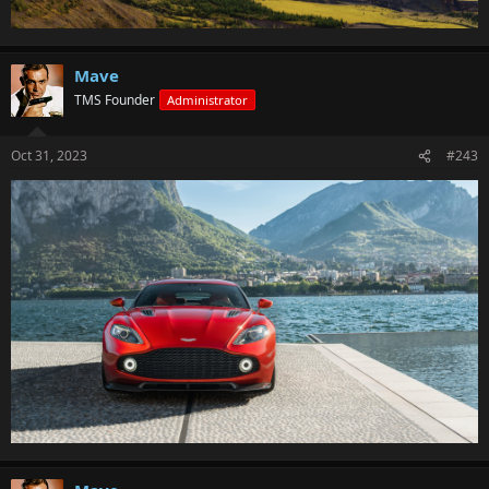
Mave
TMS Founder
Administrator
Oct 31, 2023
#243