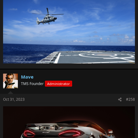
Mave
TMS Founder
Administrator
Oct 31, 2023
#258