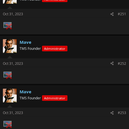
Oct 31, 2023
#251
Mave
TMS Founder
Administrator
Oct 31, 2023
#252
Mave
TMS Founder
Administrator
Oct 31, 2023
#253