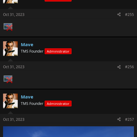
Oct 31, 2023
#255
Mave
TMS Founder
Administrator
Oct 31, 2023
#256
Mave
TMS Founder
Administrator
Oct 31, 2023
#257