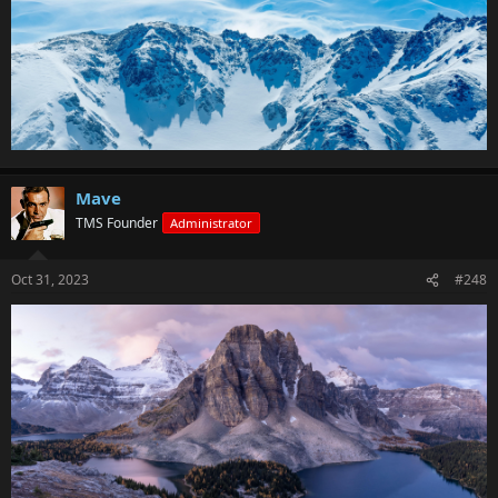
Mave
TMS Founder
Administrator
Oct 31, 2023
#248