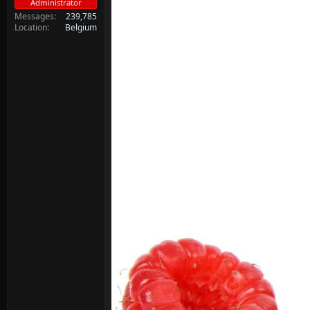
Administrator
Messages
239,785
Location
Belgium