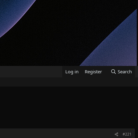
Log in
Register
Search
#221