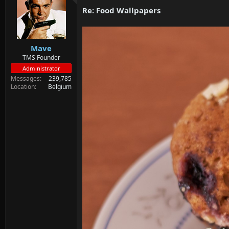
d
d
Re: Food Wallpapers
s
a
t
t
a
e
r
Mave
t
e
TMS Founder
r
Administrator
Messages
239,785
Location
Belgium