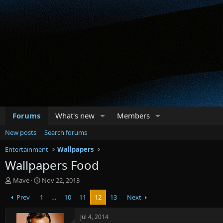
Forums
What's new
Members
New posts
Search forums
Entertainment
Wallpapers
Wallpapers Food
T
S
Mave
Nov 22, 2013
h
t
Prev
1
…
10
11
12
13
Next
r
a
e
r
a
t
Jul 4, 2014