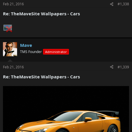
Feb 21, 2016
#1,338
Re: TheMaveSite Wallpapers - Cars
Mave
TMS Founder
Administrator
Feb 21, 2016
#1,339
Re: TheMaveSite Wallpapers - Cars