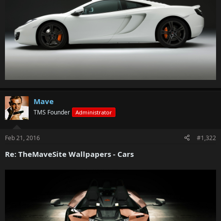
Mave
TMS Founder
Administrator
Feb 21, 2016
#1,322
Re: TheMaveSite Wallpapers - Cars