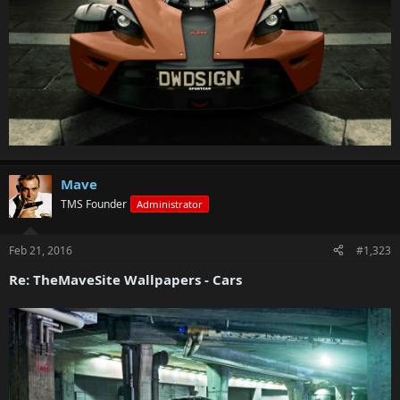
Mave
TMS Founder
Administrator
Feb 21, 2016
#1,323
Re: TheMaveSite Wallpapers - Cars