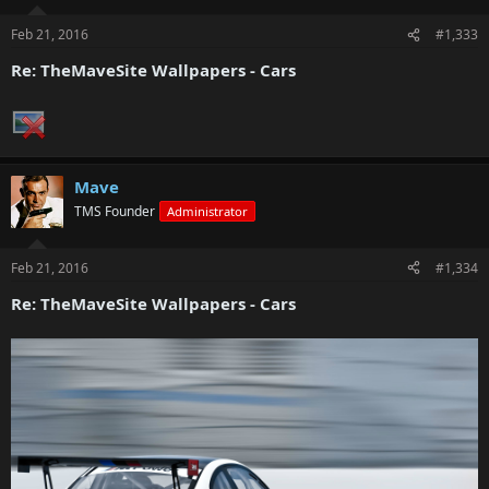
Feb 21, 2016
#1,333
Re: TheMaveSite Wallpapers - Cars
Mave
TMS Founder
Administrator
Feb 21, 2016
#1,334
Re: TheMaveSite Wallpapers - Cars