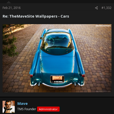
Feb 21, 2016
#1,332
Re: TheMaveSite Wallpapers - Cars
Mave
TMS Founder
Administrator