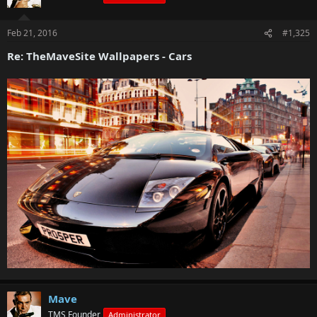
Feb 21, 2016
#1,325
Re: TheMaveSite Wallpapers - Cars
Mave
TMS Founder
Administrator