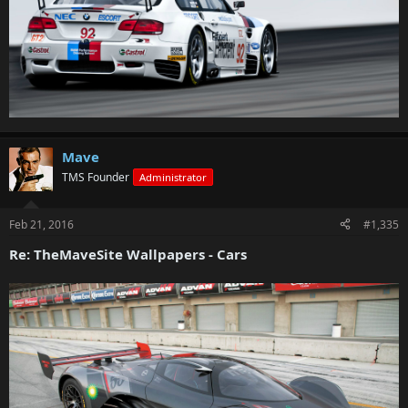
Mave
TMS Founder
Administrator
Feb 21, 2016
#1,335
Re: TheMaveSite Wallpapers - Cars