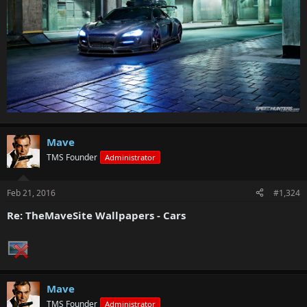
Mave
TMS Founder
Administrator
Feb 21, 2016
#1,324
Re: TheMaveSite Wallpapers - Cars
Mave
TMS Founder
Administrator