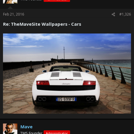
Feb 21, 2016
#1,326
Re: TheMaveSite Wallpapers - Cars
Mave
TMS Founder
Administrator