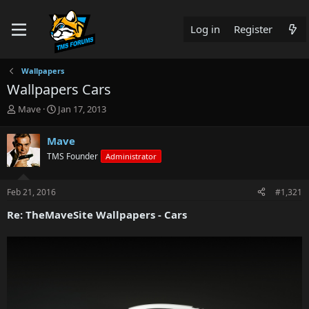
Log in
Register
Wallpapers
Wallpapers Cars
T
S
Mave
Jan 17, 2013
h
t
r
a
Mave
e
r
TMS Founder
Administrator
a
t
d
d
s
a
Feb 21, 2016
#1,321
t
t
a
e
Re: TheMaveSite Wallpapers - Cars
r
t
e
r