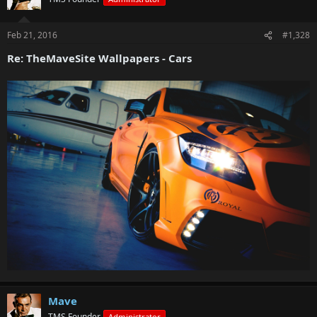
Feb 21, 2016
#1,328
Re: TheMaveSite Wallpapers - Cars
Mave
TMS Founder
Administrator