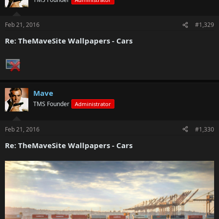
Feb 21, 2016
#1,329
Re: TheMaveSite Wallpapers - Cars
Mave
TMS Founder
Administrator
Feb 21, 2016
#1,330
Re: TheMaveSite Wallpapers - Cars