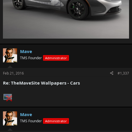
Mave
TMS Founder
Administrator
Feb 21, 2016
#1,337
Re: TheMaveSite Wallpapers - Cars
Mave
TMS Founder
Administrator