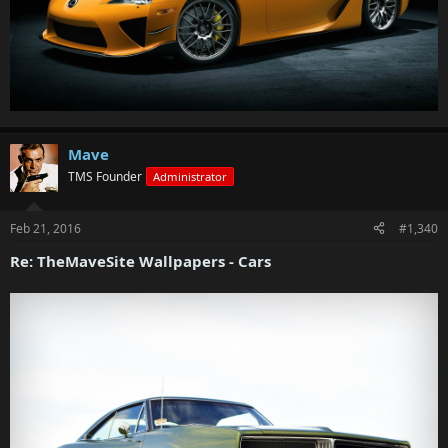
Mave
TMS Founder
Administrator
Feb 21, 2016
#1,340
Re: TheMaveSite Wallpapers - Cars