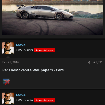
Mave
TMS Founder
Administrator
Feb 21, 2016
#1,331
Re: TheMaveSite Wallpapers - Cars
Mave
TMS Founder
Administrator