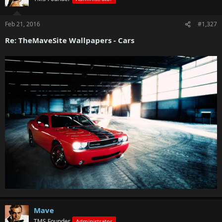
Feb 21, 2016
#1,327
Re: TheMaveSite Wallpapers - Cars
Mave
TMS Founder
Administrator