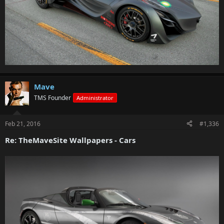
Mave
TMS Founder
Administrator
Feb 21, 2016
#1,336
Re: TheMaveSite Wallpapers - Cars