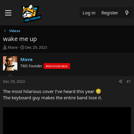
Log in
Register
Videos
wake me up
T
S
Mave
Dec 29, 2023
h
t
r
a
Mave
e
r
TMS Founder
Administrator
a
t
d
d
s
a
Dec 29, 2023
#1
t
t
a
e
The most hilarious cover I've heard this year
r
The keyboard guy makes the entire band lose it.
t
e
r