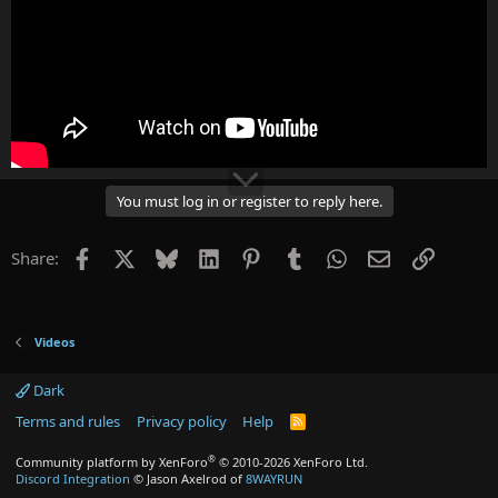
You must log in or register to reply here.
Facebook
X
Bluesky
LinkedIn
Pinterest
Tumblr
WhatsApp
Email
Link
Share:
Videos
Dark
Terms and rules
Privacy policy
Help
R
S
S
®
Community platform by XenForo
© 2010-2026 XenForo Ltd.
Discord Integration
© Jason Axelrod of
8WAYRUN