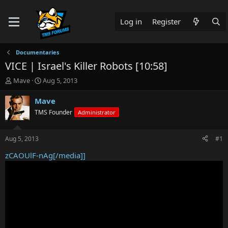
Log in
Register
Documentaries
VICE | Israel's Killer Robots [10:58]
T
S
Mave
Aug 5, 2013
h
t
r
a
Mave
e
r
TMS Founder
Administrator
a
t
d
d
s
a
Aug 5, 2013
#1
t
t
a
e
zCAOUlF-nAg[/media]]
r
t
e
r