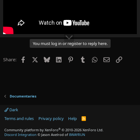
You must log in or register to reply here.
Facebook
X
Bluesky
LinkedIn
Pinterest
Tumblr
WhatsApp
Email
Link
Share:
Documentaries
Dark
Terms and rules
Privacy policy
Help
R
S
S
®
Community platform by XenForo
© 2010-2026 XenForo Ltd.
Discord Integration
© Jason Axelrod of
8WAYRUN