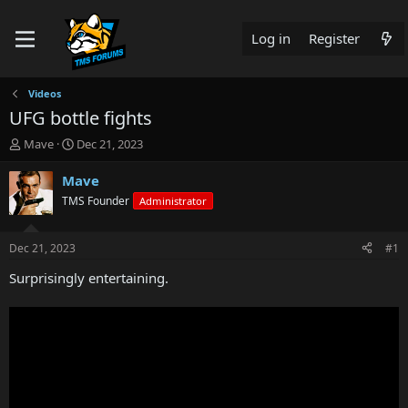
Log in
Register
Videos
UFG bottle fights
T
S
Mave
Dec 21, 2023
h
t
r
a
Mave
e
r
TMS Founder
Administrator
a
t
d
d
s
a
Dec 21, 2023
#1
t
t
a
e
Surprisingly entertaining.
r
t
e
r