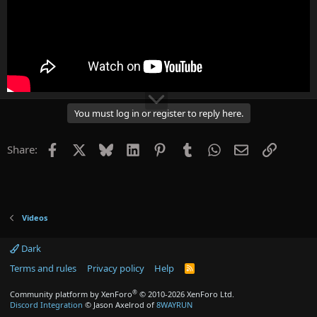
You must log in or register to reply here.
Facebook
X
Bluesky
LinkedIn
Pinterest
Tumblr
WhatsApp
Email
Link
Share:
Videos
Dark
Terms and rules
Privacy policy
Help
R
S
S
®
Community platform by XenForo
© 2010-2026 XenForo Ltd.
Discord Integration
© Jason Axelrod of
8WAYRUN