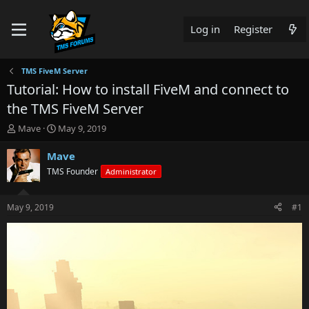
Log in
Register
TMS FiveM Server
Tutorial: How to install FiveM and connect to
the TMS FiveM Server
T
S
Mave
May 9, 2019
h
t
r
a
Mave
e
r
TMS Founder
Administrator
a
t
d
d
s
a
May 9, 2019
#1
t
t
a
e
r
t
e
r