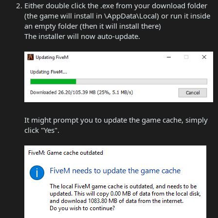
Either double click the .exe from your download folder
(the game will install in \AppData\Local) or run it inside
an empty folder (then it will install there)
The installer will now auto-update.
It might prompt you to update the game cache, simply
click "Yes".