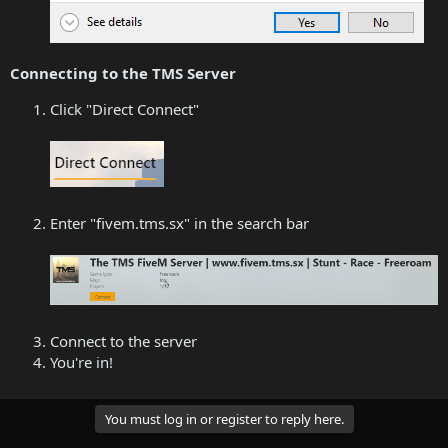
Connecting to the TMS Server
Click "Direct Connect"
Enter "fivem.tms.sx" in the search bar
Connect to the server
You're in!
You must log in or register to reply here.