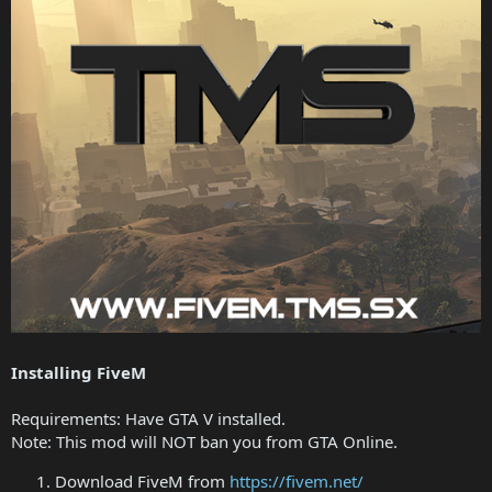
Installing FiveM
Requirements: Have GTA V installed.
Note: This mod will NOT ban you from GTA Online.
Download FiveM from
https://fivem.net/