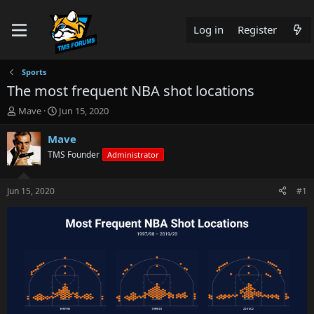
Log in
Register
Sports
The most frequent NBA shot locations
T
S
Mave
Jun 15, 2020
h
t
r
a
Mave
e
r
TMS Founder
Administrator
a
t
d
d
s
a
Jun 15, 2020
#1
t
t
a
e
r
t
e
r