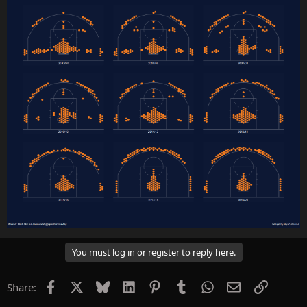
You must log in or register to reply here.
Facebook
X
Bluesky
LinkedIn
Pinterest
Tumblr
WhatsApp
Email
Link
Share: