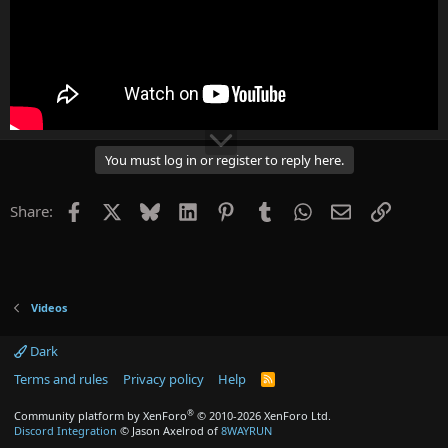
You must log in or register to reply here.
Facebook
X
Bluesky
LinkedIn
Pinterest
Tumblr
WhatsApp
Email
Link
Share:
Videos
Dark
Terms and rules
Privacy policy
Help
R
S
S
®
Community platform by XenForo
© 2010-2026 XenForo Ltd.
Discord Integration
© Jason Axelrod of
8WAYRUN