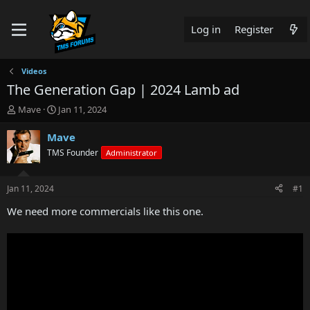
Log in
Register
Videos
The Generation Gap | 2024 Lamb ad
T
S
Mave
Jan 11, 2024
h
t
r
a
Mave
e
r
TMS Founder
Administrator
a
t
d
d
s
a
Jan 11, 2024
#1
t
t
a
e
We need more commercials like this one.
r
t
e
r