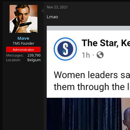
d
d
s
a
Nov 23, 2021
t
t
Lmao
a
e
r
t
e
r
Mave
TMS Founder
Administrator
Messages
239,790
Location
Belgium