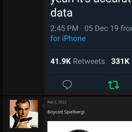
Feb 3, 2022
Boycott Spielberg!