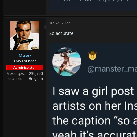
Jan 24, 2022
So accurate!
Mave
TMS Founder
Administrator
Messages
239,790
Location
Belgium