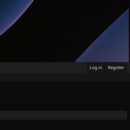
Log in
Register