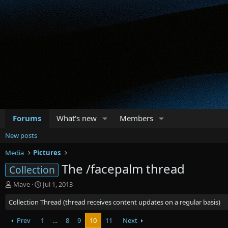
Forums
What's new
Members
New posts
Media
Pictures
The /facepalm thread
Collection
T
S
Mave
Jul 1, 2013
h
t
Collection Thread (thread receives content updates on a regular basis)
r
a
e
r
a
Prev
1
t
…
8
9
10
11
Next