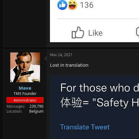
Nov 24, 2021
Lost in translation
Mave
TMS Founder
Administrator
Messages
239,790
Location
Belgium