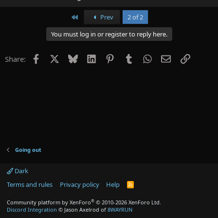
First
Prev
2 of 2
You must log in or register to reply here.
Facebook
X
Bluesky
LinkedIn
Pinterest
Tumblr
WhatsApp
Email
Link
Share:
Going out
Dark
Terms and rules
Privacy policy
Help
R
S
S
®
Community platform by XenForo
© 2010-2026 XenForo Ltd.
Discord Integration
© Jason Axelrod of
8WAYRUN