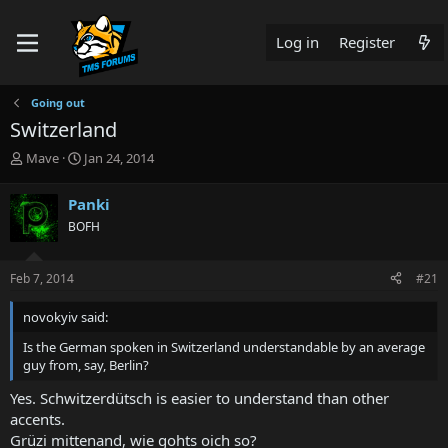
Log in
Register
Going out
Switzerland
T
S
Mave
Jan 24, 2014
h
t
r
a
Panki
e
r
BOFH
a
t
d
d
s
a
Feb 7, 2014
#21
t
t
a
e
novokyiv said:
r
t
Is the German spoken in Switzerland understandable by an average
e
guy from, say, Berlin?
r
Yes. Schwitzerdütsch is easier to understand than other
accents.
Grüzi mittenand, wie gohts oich so?