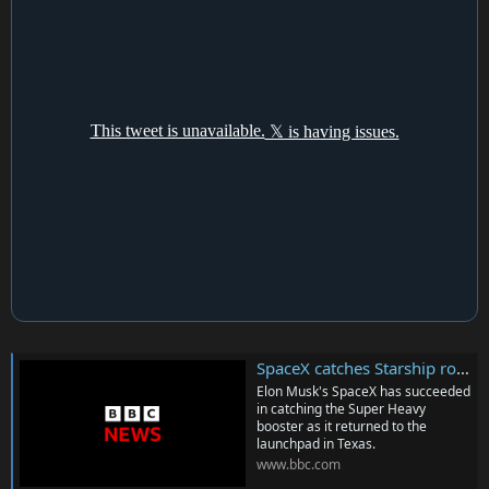
SpaceX catches Starship rocket booster for first time ever as it returns to Earth after launch
Elon Musk's SpaceX has succeeded
in catching the Super Heavy
booster as it returned to the
launchpad in Texas.
www.bbc.com