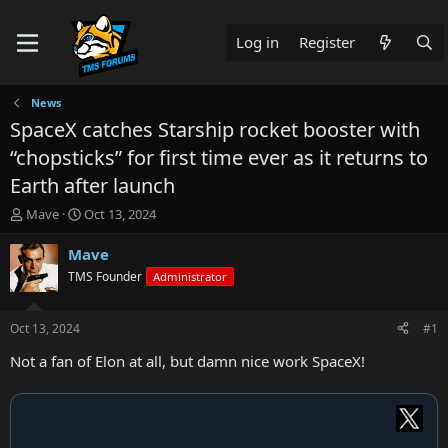
Log in
Register
News
SpaceX catches Starship rocket booster with
“chopsticks” for first time ever as it returns to
Earth after launch
T
S
Mave
Oct 13, 2024
h
t
r
a
Mave
e
r
TMS Founder
Administrator
a
t
d
d
s
a
Oct 13, 2024
#1
t
t
a
e
Not a fan of Elon at all, but damn nice work SpaceX!
r
t
e
r