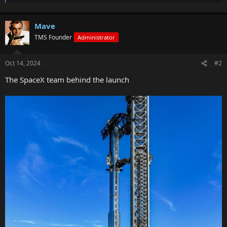
Mave
TMS Founder
Administrator
Oct 14, 2024
#2
The SpaceX team behind the launch