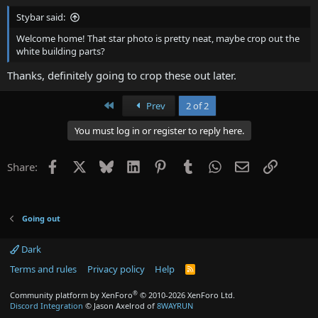
Stybar said:
Welcome home! That star photo is pretty neat, maybe crop out the
white building parts?
Thanks, definitely going to crop these out later.
First
Prev
2 of 2
You must log in or register to reply here.
Facebook
X
Bluesky
LinkedIn
Pinterest
Tumblr
WhatsApp
Email
Link
Share:
Going out
Dark
Terms and rules
Privacy policy
Help
R
S
S
®
Community platform by XenForo
© 2010-2026 XenForo Ltd.
Discord Integration
© Jason Axelrod of
8WAYRUN