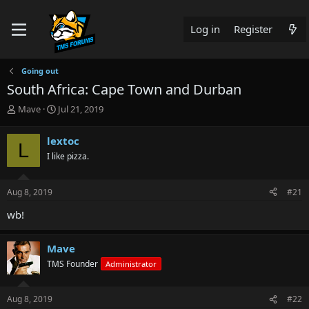
Log in
Register
Going out
South Africa: Cape Town and Durban
T
S
Mave
Jul 21, 2019
h
t
r
a
lextoc
L
e
r
I like pizza.
a
t
d
d
s
a
Aug 8, 2019
#21
t
t
a
e
wb!
r
t
e
Mave
r
TMS Founder
Administrator
Aug 8, 2019
#22