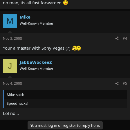
no man, its all fast forwarded
Mike
M
Well-Known Member
Nov 3, 2008
#4
Your a master with Sony Vegas (?)
JabbaWockeeZ
J
Well-Known Member
Nov 4, 2008
#5
Mike said:
Speedhacks!
Lol no...
You must log in or register to reply here.