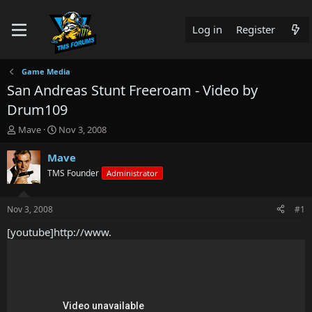
Log in
Register
Game Media
San Andreas Stunt Freeroam - Video by
Drum109
T
S
Mave
Nov 3, 2008
h
t
r
a
Mave
e
r
TMS Founder
Administrator
a
t
d
d
s
a
Nov 3, 2008
#1
t
t
a
e
[youtube]http://www.
r
t
e
r