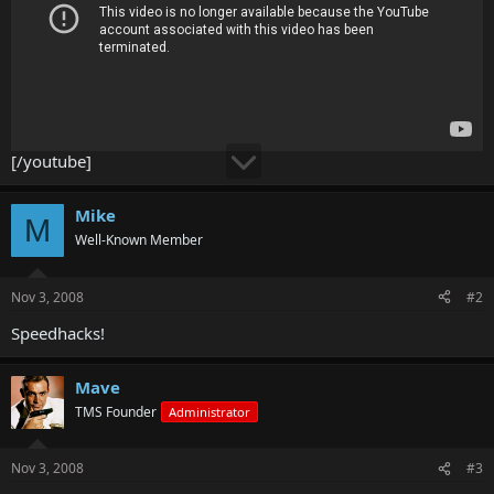
[/youtube]
Mike
M
Well-Known Member
Nov 3, 2008
#2
Speedhacks!
Mave
TMS Founder
Administrator
Nov 3, 2008
#3