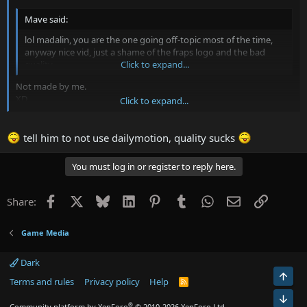
Mave said:
lol madalin, you are the one going off-topic most of the time,
anyway nice vid, just a shame of the fraps logo and the bad
quality
Click to expand...
Not made by me.
XD
Click to expand...
Brandon is remakin the movie, new musiczorz and fixed credits.
With the fraps logo.. That's his fault
Unregistered Fraps...
tell him to not use dailymotion, quality sucks
You must log in or register to reply here.
Facebook
X
Bluesky
LinkedIn
Pinterest
Tumblr
WhatsApp
Email
Link
Share:
Game Media
Dark
Top
Terms and rules
Privacy policy
Help
R
S
Bot
S
®
Community platform by XenForo
© 2010-2026 XenForo Ltd.