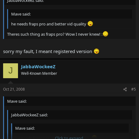
JabbaWockeeZ said:
Mave said:
he needs fraps pro and better vid quality
Theres such thing as fraps pro? Wow I never knew! :
sorry my fault, I meant registered version
JabbaWockeeZ
J
Well-Known Member
Oct 21, 2008
#5
Mave said:
JabbaWockeeZ said:
Mave said:
he needs fraps pro and better vid quality
Click to expand...