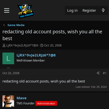
Log in
Register
Game Media
redacting old account posts, wish you all the
best
T
S
LjRX^9vJe2LRJz6*7@8
Oct 20, 2008
h
t
r
a
LjRX^9vJe2LRJz6*7@8
L
e
r
Well-Known Member
a
t
d
d
s
a
Oct 20, 2008
#1
t
t
a
e
redacting old account posts, wish you all the best
r
Last edited:
Feb 29, 2024
t
e
r
Mave
TMS Founder
Administrator