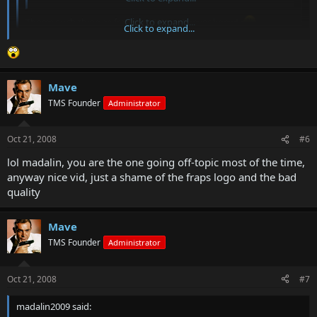
Theres such thing as fraps pro? Wow I never knew! :
Click to expand...
Click to expand...
sorry my fault, I meant registered version
Mave
TMS Founder
Administrator
Oct 21, 2008
#6
lol madalin, you are the one going off-topic most of the time,
anyway nice vid, just a shame of the fraps logo and the bad
quality
Mave
TMS Founder
Administrator
Oct 21, 2008
#7
madalin2009 said: