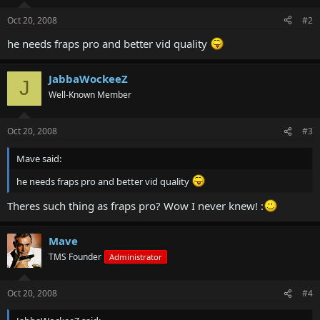
Oct 20, 2008
#2
he needs fraps pro and better vid quality
JabbaWockeeZ
J
Well-Known Member
Oct 20, 2008
#3
Mave said:
he needs fraps pro and better vid quality
Theres such thing as fraps pro? Wow I never knew! :
Mave
TMS Founder
Administrator
Oct 20, 2008
#4