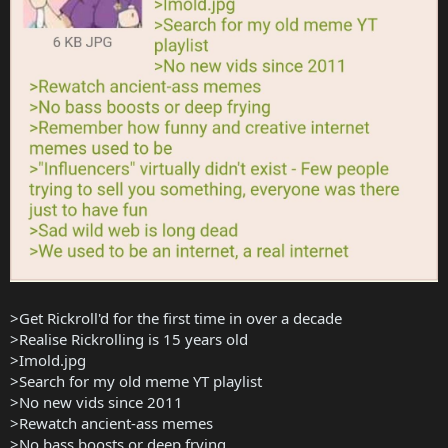
>Get Rickroll'd for the first time in over a decade
>Realise Rickrolling is 15 years old
>Imold.jpg
>Search for my old meme YT playlist
>No new vids since 2011
>Rewatch ancient-ass memes
>No bass boosts or deep frying