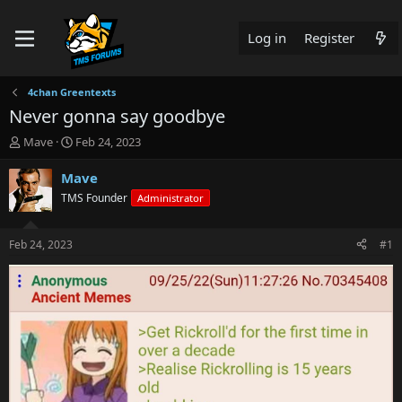
Log in
Register
4chan Greentexts
Never gonna say goodbye
T
S
Mave
Feb 24, 2023
h
t
r
a
Mave
e
r
TMS Founder
Administrator
a
t
d
d
s
a
Feb 24, 2023
#1
t
t
a
e
r
t
e
r