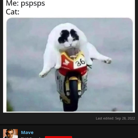
Last edited:
Sep 28, 2022
Mave