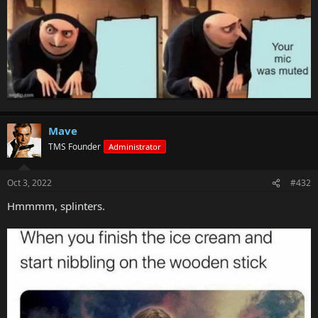
Mave
TMS Founder
Administrator
Oct 3, 2022
#432
Hmmmm, splinters.