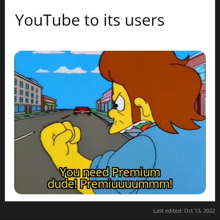
Last edited:
Oct 13, 2022