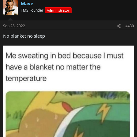
Mave
TMS Founder
Administrator
Sep 28, 2022
#430
No blanket no sleep