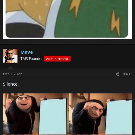
Mave
TMS Founder
Administrator
Oct 3, 2022
#431
Silence.