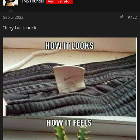
TMS Founder
Administrator
Sep 5, 2022
#422
Itchy back neck