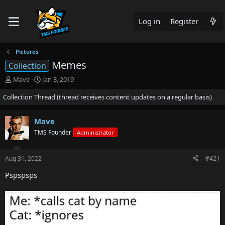
Log in
Register
Pictures
Memes
Collection
T
S
Mave
Jan 3, 2019
h
t
Collection Thread (thread receives content updates on a regular basis)
r
a
e
r
a
t
Mave
d
d
TMS Founder
s
a
Administrator
t
t
a
e
Aug 31, 2022
#421
r
t
Pspspsps
e
r