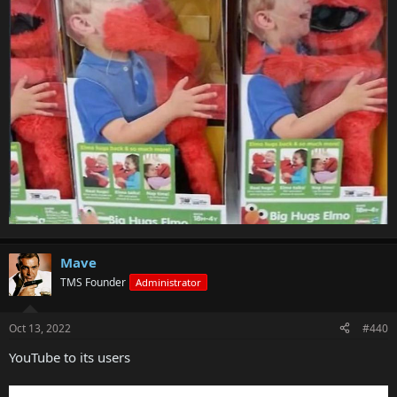
Mave
TMS Founder
Administrator
Oct 13, 2022
#440
YouTube to its users