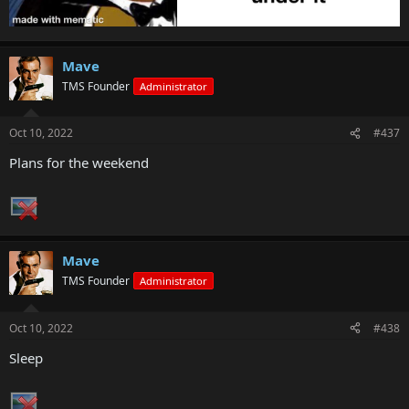
Mave
TMS Founder
Administrator
Oct 10, 2022
#437
Plans for the weekend
Mave
TMS Founder
Administrator
Oct 10, 2022
#438
Sleep