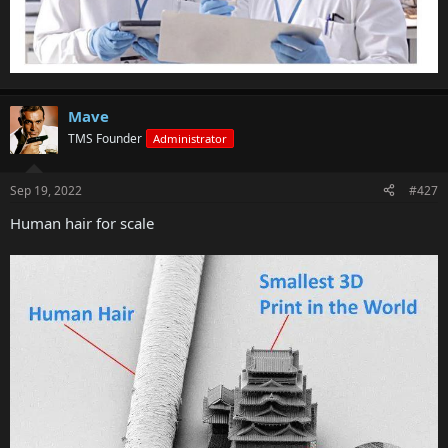
Mave
TMS Founder
Administrator
Sep 19, 2022
#427
Human hair for scale