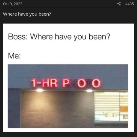
Oct 9, 2022
#435
Where have you been?