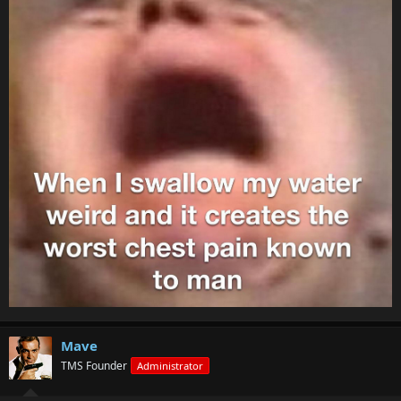
Mave
TMS Founder
Administrator