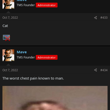
TMS Founder
Administrator
Oct 7, 2022
#433
Cat
Mave
TMS Founder
Administrator
Oct 7, 2022
#434
The worst chest pain known to man.