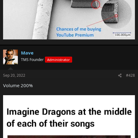
Mave
TMS Founder
Administrator
Sep 20, 2022
#428
Volume 200%