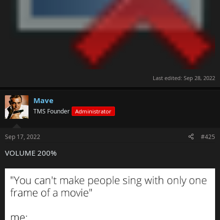
Last edited:
Sep 28, 2022
Mave
TMS Founder
Administrator
Sep 17, 2022
#425
VOLUME 200%