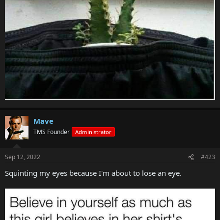
Mave
TMS Founder
Administrator
Sep 12, 2022
#423
Squinting my eyes because I'm about to lose an eye.