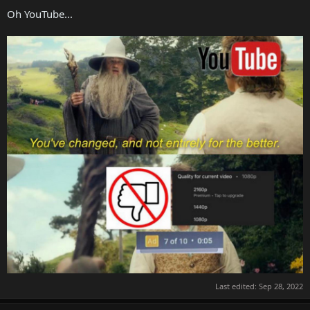
Oh YouTube...
Last edited:
Sep 28, 2022