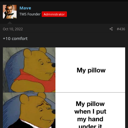
Mave
TMS Founder
Administrator
Oct 10, 2022
#436
+10 comfort