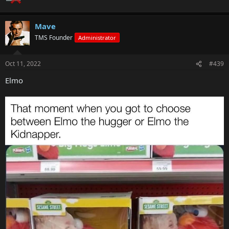
Mave
TMS Founder
Administrator
Oct 11, 2022
#439
Elmo