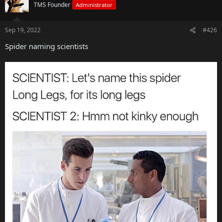
TMS Founder
Administrator
Sep 19, 2022
#426
Spider naming scientists