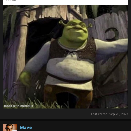
Last edited:
Sep 28, 2022
Mave