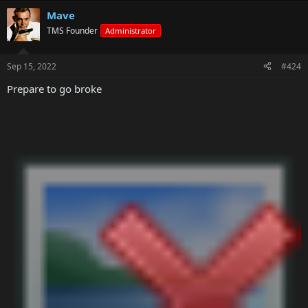
Mave
TMS Founder
Administrator
Sep 15, 2022
#424
Prepare to go broke