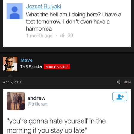
Mave
TMS Founder
Administrator
Apr 5, 2016
#44