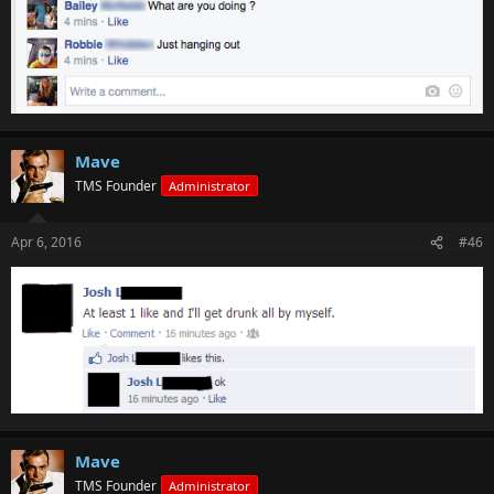
Mave
TMS Founder
Administrator
Apr 6, 2016
#46
Mave
TMS Founder
Administrator