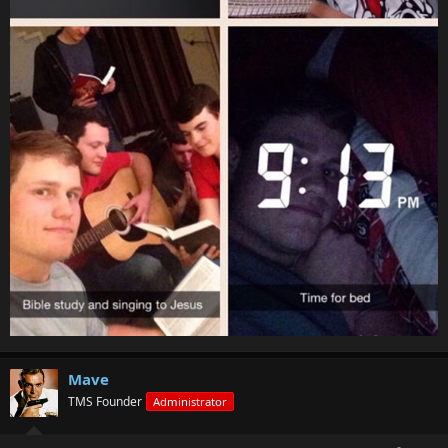
Mave
TMS Founder
Administrator