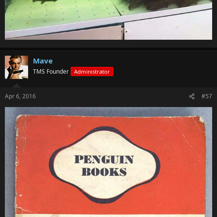
Mave
TMS Founder
Administrator
Apr 6, 2016
#57