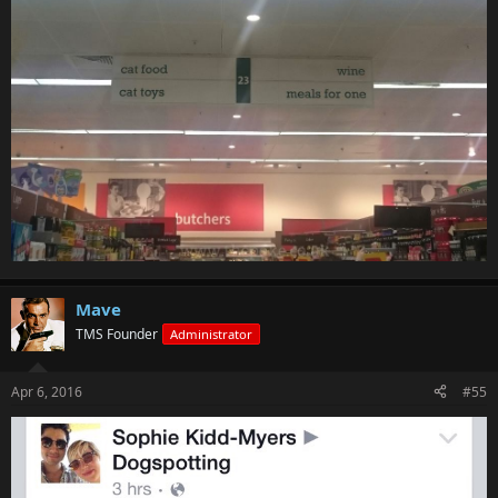
Mave
TMS Founder
Administrator
Apr 6, 2016
#55