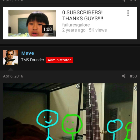
Mave
TMS Founder
Administrator
Apr 6, 2016
#53