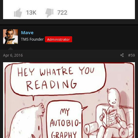
Mave
TMS Founder
Administrator
Apr 6, 2016
#59