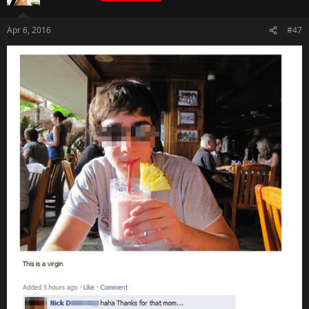
Apr 6, 2016
#47