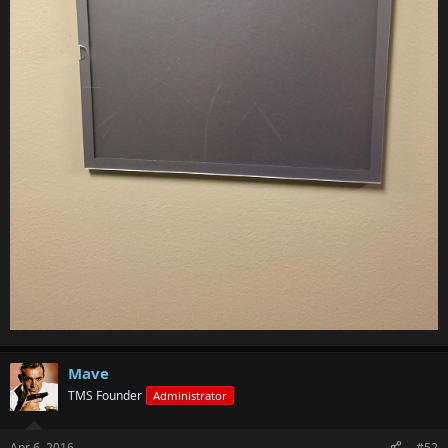
Mave
TMS Founder
Administrator
Apr 6, 2016
#52