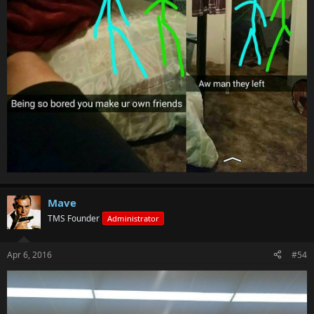
Mave
TMS Founder
Administrator
Apr 6, 2016
#54