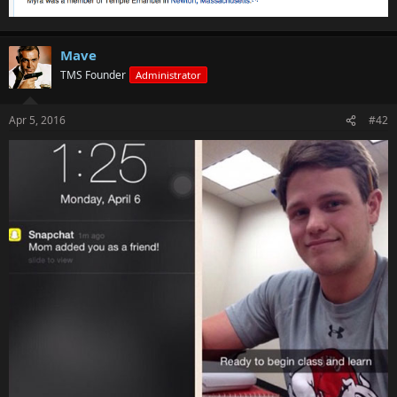
Mave
TMS Founder
Administrator
Apr 5, 2016
#42