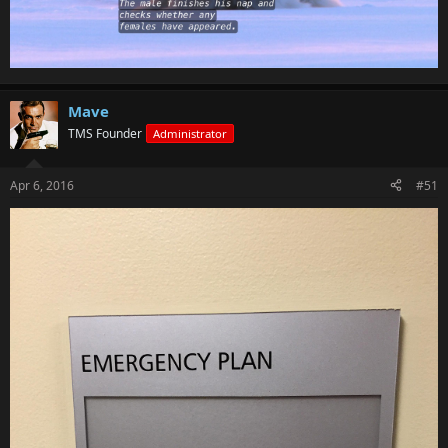
Mave
TMS Founder
Administrator
Apr 6, 2016
#51