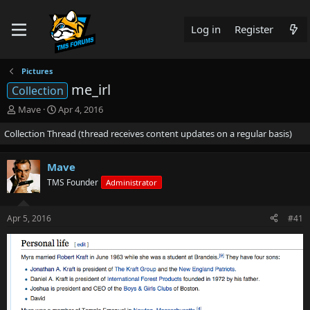
Log in
Register
Pictures
me_irl
Collection
T
S
Mave
Apr 4, 2016
h
t
Collection Thread (thread receives content updates on a regular basis)
r
a
e
r
a
t
Mave
d
d
TMS Founder
s
a
Administrator
t
t
a
e
Apr 5, 2016
#41
r
t
e
r