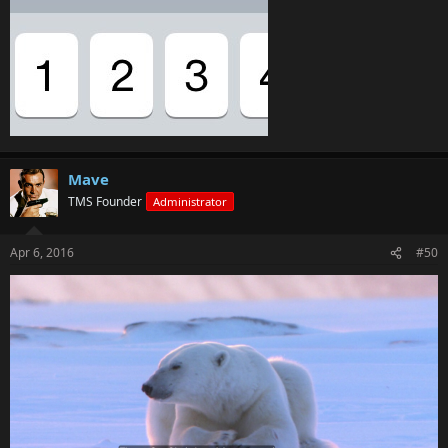
Mave
TMS Founder
Administrator
Apr 6, 2016
#50