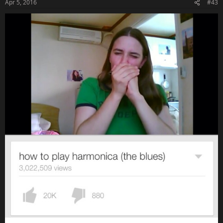
Apr 5, 2016
#43