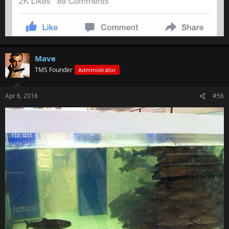
Mave
TMS Founder
Administrator
Apr 6, 2016
#56