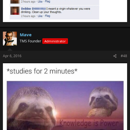
Mave
TMS Founder
Administrator
Apr 6, 2016
#48