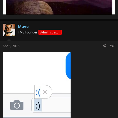
Mave
TMS Founder
Administrator
Apr 6, 2016
#49