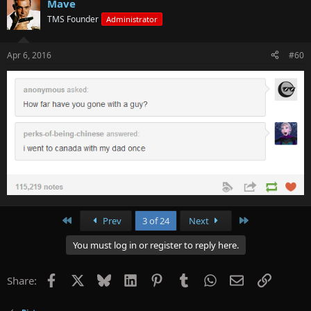
Mave
TMS Founder
Administrator
Apr 6, 2016
#60
First
Last
Prev
3 of 24
Next
You must log in or register to reply here.
Facebook
X
Bluesky
LinkedIn
Pinterest
Tumblr
WhatsApp
Email
Link
Share: