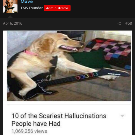
Mave
TMS Founder
Administrator
Apr 6, 2016
#58