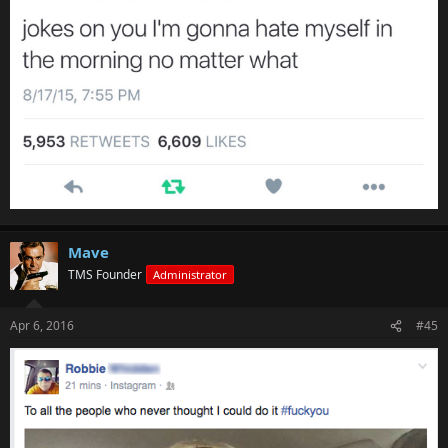
Mave
TMS Founder
Administrator
Apr 6, 2016
#45