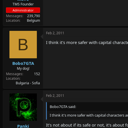
TMS Founder
Administrator
Messages
239,790
Location
Belgium
Feb 2, 2011
B
I think it's more safer with capital chara
Bobo7GTA
My dog!
Messages
152
Location
Bulgaria - Sofia
Feb 2, 2011
Bobo7GTA said:
I think it's more safer with capital characters
It's not about if its safe or not, it's abo
Panki