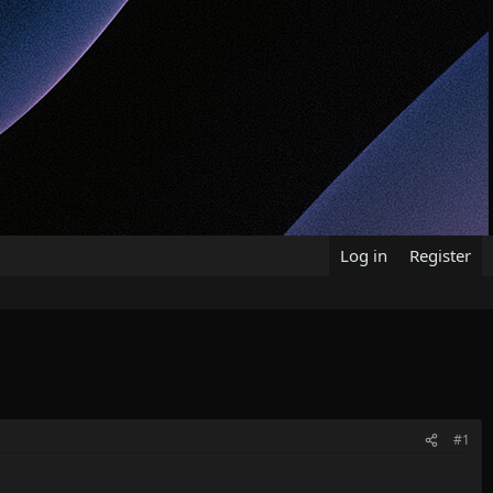
Log in
Register
#1