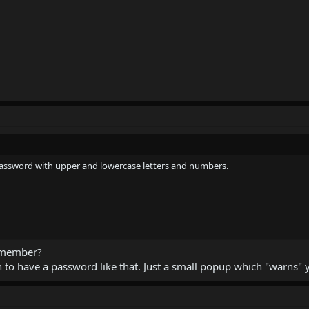
 password with upper and lowercase letters and numbers.
remember?
to have a password like that. Just a small popup which "warns" y