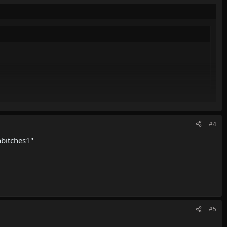
password if you don't have it
#4
hbitches1"
#5