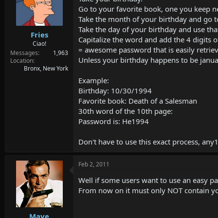
Go to your favorite book, one you keep n
Take the month of your birthday and go t
Take the day of your birthday and use th
Fries
Capitalize the word and add the 4 digits o
Ciao!
= awesome password that is easily retriev
Messages
1,963
Unless your birthday happens to be january
Location
Bronx, New York
Example:
Birthday: 10/30/1994
Favorite book: Death of a Salesman
30th word of the 10th page:
Password is: He1994
Don't have to use this exact process, any1 
Feb 2, 2011
Well if some users want to use an easy pas
From now on it must only NOT contain y
Mave