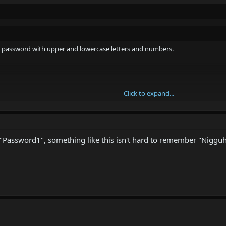
 a password with upper and lowercase letters and numbers.
Click to expand...
Click to expand...
ber?
ve a password like that. Just a small popup which "warns" you about your 
"Password1", something like this isn't hard to remember "Niggu