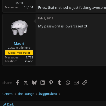
BOFH
Fries, that method is just fucking awesom
Messages
13,104
Feb 2, 2011
My password is lowercased :3
Mauri
Custom title here
Global Moderator
Messages
7,772
Location
Finland
Facebook
X
Bluesky
LinkedIn
Pinterest
Tumblr
WhatsApp
Email
Link
Share:
General
The Lounge
Suggestions
Dark