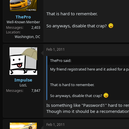
d
d
s
a
t
t
That is hard to remember.
ThePro
a
e
r
Well-Known Member
So anyways, disable that crap?
t
Messages
2,403
e
Location
Washington, DC
r
Feb 1, 2011
ThePro said:
My friend registrated here and it asked for a
Impulse
That is hard to remember.
LozL
Messages
7,847
So anyways, disable that crap?
Is something like "Password1" hard to 
Though imo it should be a recomendation 
Feb 1, 2011