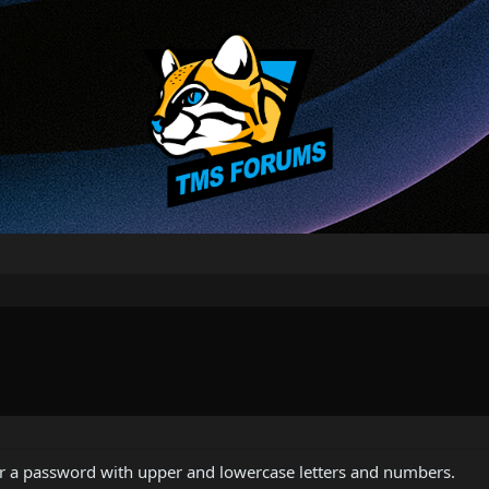
for a password with upper and lowercase letters and numbers.