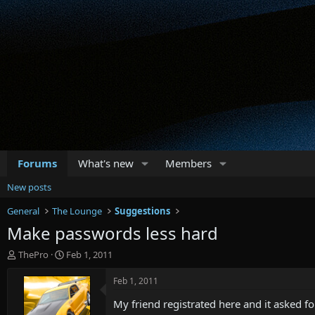
Forums
What's new
Members
New posts
General
The Lounge
Suggestions
Make passwords less hard
T
S
ThePro
Feb 1, 2011
h
t
r
a
Feb 1, 2011
e
r
My friend registrated here and it asked 
a
t