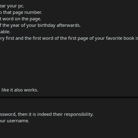
ear your pc.
o that page number.
at word on the page.
f the year of your birthday afterwards.
able.
 first and the first word of the first page of your favorite book 
like it also works.
sword, then it is indeed their responsibility.
our username.