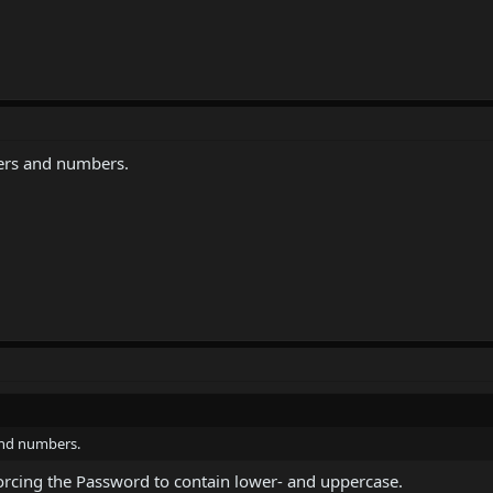
cters and numbers.
 and numbers.
ut forcing the Password to contain lower- and uppercase.