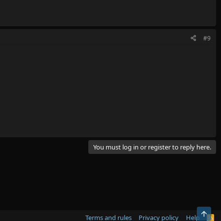
#9
You must log in or register to reply here.
Top
Terms and rules
Privacy policy
Help
R