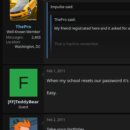
Impulse said:
ThePro said:
ThePro
My friend registrated here and it asked for
Well-Known Member
Messages
2,403
Location
That is hard to remember.
Washington, DC
So anyways, disable that crap?
Is something like "Password1" hard to remem
Though imo it should be a recomendation to ha
Feb 1, 2011
F
When my school resets our password it's 
Easy.
[FF]TeddyBear
Guest
Feb 2, 2011
Take your birthday.