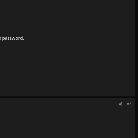
is password.
#6