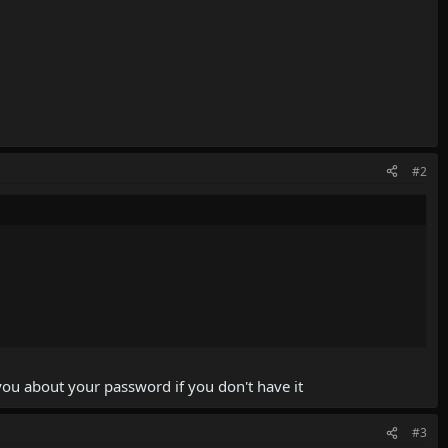
#2
ou about your password if you don't have it
#3