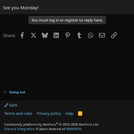
See you Monday!
You must log in or register to reply here.
Facebook
X
Bluesky
LinkedIn
Pinterest
Tumblr
WhatsApp
Email
Link
Share:
Going out
Dark
Terms and rules
Privacy policy
Help
R
S
S
®
Community platform by XenForo
© 2010-2026 XenForo Ltd.
Discord Integration
© Jason Axelrod of
8WAYRUN