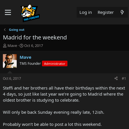
Log in
Register
Going out
Madrid for the weekend
T
S
Mave
Oct 6, 2017
h
t
r
a
Mave
e
r
TMS Founder
Administrator
a
t
d
d
s
a
Oct 6, 2017
#1
t
t
a
e
Steffi and her brothers all have their birthdays within the next
r
4 days, so just like last year we’re going to Madrid where the
t
oldest brother is studying to celebrate.
e
r
Will only be back Sunday evening really late, 12ish.
Probably won’t be able to post a lot this weekend.