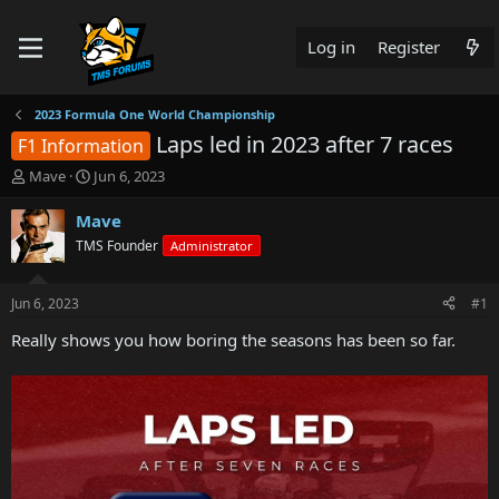
Log in
Register
2023 Formula One World Championship
Laps led in 2023 after 7 races
F1 Information
T
S
Mave
Jun 6, 2023
h
t
r
a
Mave
e
r
TMS Founder
Administrator
a
t
d
d
s
a
Jun 6, 2023
#1
t
t
a
e
Really shows you how boring the seasons has been so far.
r
t
e
r