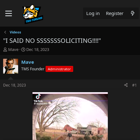
Log in
Register
Videos
"I SAID NO SSSSSSSOLICITING!!!!"
T
S
Mave
Dec 18, 2023
h
t
r
a
Mave
e
r
TMS Founder
Administrator
a
t
d
d
s
a
Dec 18, 2023
#1
t
t
a
e
r
t
e
r