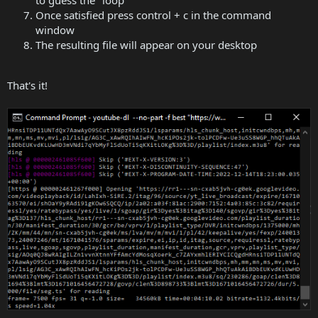
to guess the "loop"
Once satisfied press control + c in the command
window
The resulting file will appear on your desktop
That's it!