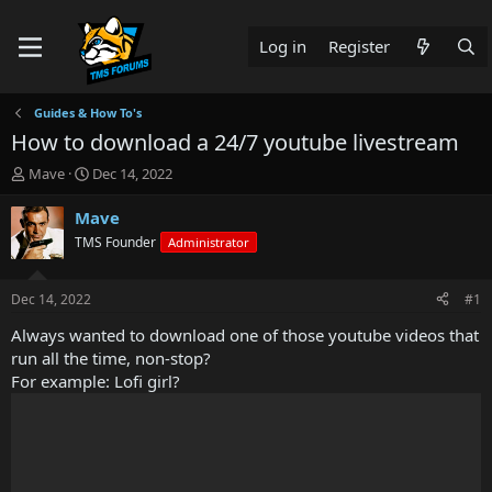
Log in
Register
Guides & How To's
How to download a 24/7 youtube livestream
T
S
Mave
Dec 14, 2022
h
t
r
a
Mave
e
r
TMS Founder
Administrator
a
t
d
d
s
a
Dec 14, 2022
#1
t
t
a
e
Always wanted to download one of those youtube videos that
r
run all the time, non-stop?
t
For example: Lofi girl?
e
r