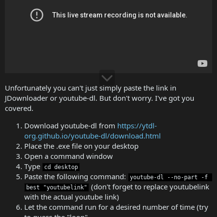
Unfortunately you can't just simply paste the link in
JDownloader or youtube-dl. But don't worry. I've got you
covered.
Download youtube-dl from
https://ytdl-
org.github.io/youtube-dl/download.html
Place the .exe file on your desktop
Open a command window
Type
cd desktop
Paste the following command:
youtube-dl --no-part -f 
(don't forget to replace youtubelink
best "youtubelink"
with the actual youtube link)
Let the command run for a desired number of time (try