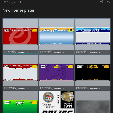
Dec 12, 2023
#7
The Vinewood Club Garage
New license plates
GTA+ Members will gain access to a new garage with space for 100
vehicles
If a players’ GTA+ membership expires, any vehicles inside The
Vinewood Club Garage can still be accessed and stored, however
they will be unable to replace or add any additional vehicles to the
garage
Experience Improvements
Players on PlayStation 5 and Xbox Series X|S consoles now have
access to a Vehicle Organization section in the Interaction Menu,
allowing them to easily move owned vehicles between garages
The Interaction Menu has been updated, making the most used
functions easier to access
Weapon pickups in Freemode have been updated with new
locations and weapons to find
Players can now add custom garage tooltips to each individual floor
of the Eclipse Blvd garage
Reduced transition time between modes when playing in a Playlist
or Series
Rank restrictions for purchasing all throwables have been removed
The Los Santos Car Meet specification service is also now available
on PC, PS4, and Xbox One