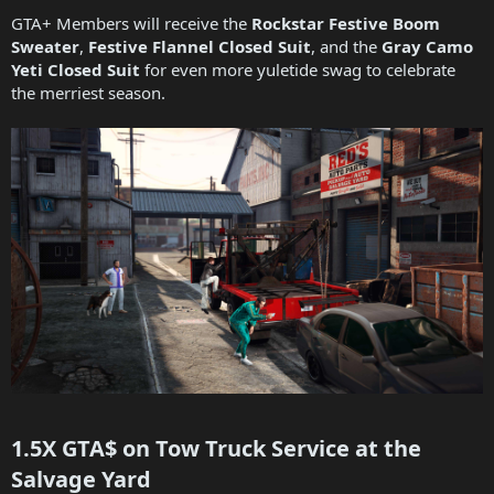
GTA+ Members will receive the
Rockstar Festive Boom
Sweater
,
Festive Flannel Closed Suit
, and the
Gray Camo
Yeti Closed Suit
for even more yuletide swag to celebrate
the merriest season.
1.5X GTA$ on Tow Truck Service at the
Salvage Yard​