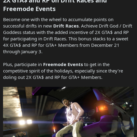
2X GTA$ and RP on Drift Races and
Freemode Events​
Become one with the wheel to accumulate points on
successful drifts in new
Drift Races
. Achieve Drift God / Drift
Goddess status with the added incentive of 2X GTA$ and RP
for participating in Drift Races. This bonus stacks to a sweet
4X GTA$ and RP for GTA+ Members from December 21
through January 3.
Plus, participate in
Freemode Events
to get in the
competitive spirit of the holidays, especially since they’re
doling out 2X GTA$ and RP for GTA+ Members.