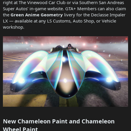
right at The Vinewood Car Club or via Southern San Andreas
Super Autos’ in-game website. GTA+ Members can also claim
the
Green Anime Geometry
livery for the Declasse Impaler
LX — available at any LS Customs, Auto Shop, or Vehicle
workshop.
New Chameleon Paint and Chameleon
Wheel Paint​