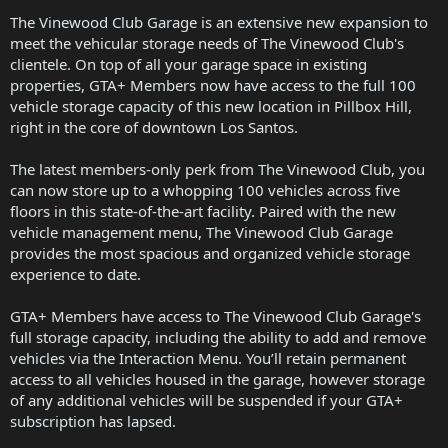
The Vinewood Club Garage is an extensive new expansion to
meet the vehicular storage needs of The Vinewood Club's
clientele. On top of all your garage space in existing
properties, GTA+ Members now have access to the full 100
vehicle storage capacity of this new location in Pillbox Hill,
right in the core of downtown Los Santos.
The latest members-only perk from The Vinewood Club, you
can now store up to a whopping 100 vehicles across five
floors in this state-of-the-art facility. Paired with the new
vehicle management menu, The Vinewood Club Garage
provides the most spacious and organized vehicle storage
experience to date.
GTA+ Members have access to The Vinewood Club Garage's
full storage capacity, including the ability to add and remove
vehicles via the Interaction Menu. You’ll retain permanent
access to all vehicles housed in the garage, however storage
of any additional vehicles will be suspended if your GTA+
subscription has lapsed.