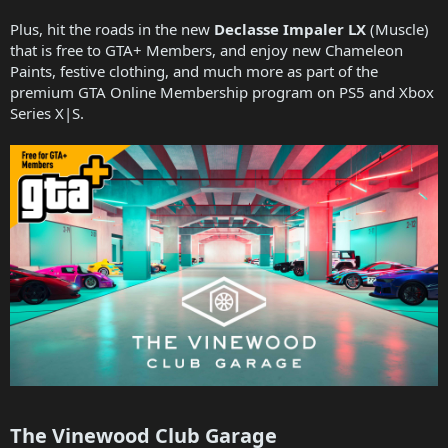
Plus, hit the roads in the new
Declasse Impaler LX
(Muscle)
that is free to GTA+ Members, and enjoy new Chameleon
Paints, festive clothing, and much more as part of the
premium GTA Online Membership program on PS5 and Xbox
Series X|S.
The Vinewood Club Garage​