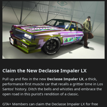
Claim the New Declasse Impaler LX​
Pull up and flex in the new
Declasse Impaler LX
, a thick,
performance-first muscle car that recalls a grittier time in Los
Santos’ history. Ditch the bells and whistles and embrace the
open road in this purist’s rendition of a classic.
GTA+ Members can claim the Declasse Impaler LX for free