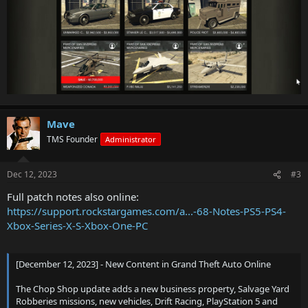
Mave
TMS Founder
Administrator
Dec 12, 2023
#3
Full patch notes also online:
https://support.rockstargames.com/a...-68-Notes-PS5-PS4-
Xbox-Series-X-S-Xbox-One-PC
[December 12, 2023] - New Content in Grand Theft Auto Online
The Chop Shop update adds a new business property, Salvage Yard
Robberies missions, new vehicles, Drift Racing, PlayStation 5 and