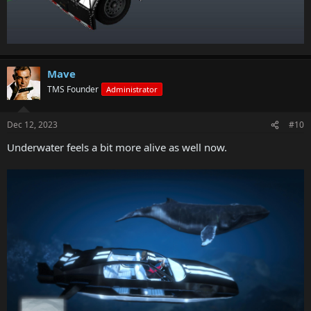
A new option has been added to set the number of teams in a
Deathmatch to the intended default
A new option has been added to the End Conditions menu, allowing
inactive teams to go to the bottom of the leaderboard
Prop Additions
Mave
TMS Founder
Administrator
Road smoothing props have been added
Colored and graffiti traffic cone props have been added
A range of painted sign props have been added
Dec 12, 2023
#10
Plastic and metal barriers have been added
Underwater feels a bit more alive as well now.
Fixes
The Chop Shop update brings a range of fixes to various issues
Game Stability and Performance
Fixed multiple crashes and issues affecting stability that occurred in
GTAV
Matchmaking and Networking
Fixed multiple issues that affected network stability in GTA Online