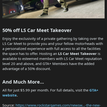
50% off LS Car Meet Takeover​
Enjoy the exclusivity of a private gathering by taking over the
LS Car Meet to provide you and your fellow motorheads with
a personalized experience with full access to all the facilities
the space has to offer. Hosting an
LS Car Meet Takeover
is
available to esteemed members with LS Car Meet reputation
level 20 and above, and GTA+ Members have the added
advantage of a 50% discount.
And Much More…​
All for just $5.99 per month. For full details, visit the
GTA+
website
.
Source:
https://www.rockstargames.com/newsw...-the-new-