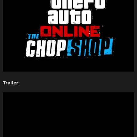
Trailer: