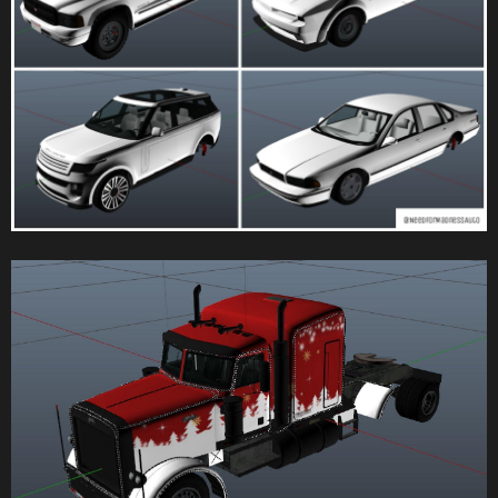
according to the following criteria:
Most/Least races played
Highest/Lowest win ratio
Highest/Lowest position on leaderboard (appears only during a
playlist)
Four new catchup options have been added to the Race Creator
and Race lobbies, allowing hosts to adjust their desired catchup rate
Players can now choose from six ambient traffic levels while in the
Race Creator
Players can now allow GTA mode when creating a Stunt Race
Players can now block people from exiting their vehicle while in a
GTA Race
Players can now disable the wrong way indicator
Players can now lock the time of day for a Race
While testing a Race in the Creator, players can now see what their
current checkpoint is
Tall checkpoints have been added to all Race Creators
An option has been added to Race Creators to disable the race start
boost
Catchup and Slipstream can now be disabled for specific
checkpoints; this can be used to ensure jumps are landed more
consistently
Deathmatch Creator