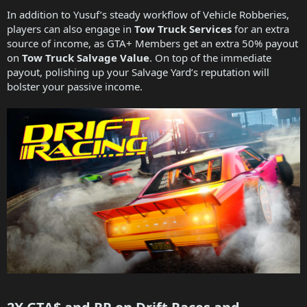
In addition to Yusuf’s steady workflow of Vehicle Robberies,
players can also engage in
Tow Truck Services
for an extra
source of income, as GTA+ Members get an extra 50% payout
on
Tow Truck Salvage Value
. On top of the immediate
payout, polishing up your Salvage Yard’s reputation will
bolster your passive income.