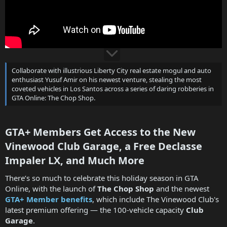
Collaborate with illustrious Liberty City real estate mogul and auto
enthusiast Yusuf Amir on his newest venture, stealing the most
coveted vehicles in Los Santos across a series of daring robberies in
GTA Online: The Chop Shop.
GTA+ Members Get Access to the New
Vinewood Club Garage, a Free Declasse
Impaler LX, and Much More​
There’s so much to celebrate this holiday season in GTA
Online, with the launch of
The Chop Shop
and the newest
GTA+ Member benefits
, which include The Vinewood Club's
latest premium offering — the 100-vehicle capacity
Club
Garage
.