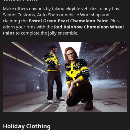
Make others envious by taking eligible vehicles to any Los
Santos Customs, Auto Shop or Vehicle Workshop and
claiming the
Pastel Green Pearl Chameleon Paint
. Plus,
adorn your rims with the
Red Rainbow Chameleon Wheel
Paint
to complete the jolly ensemble.
Holiday Clothing​