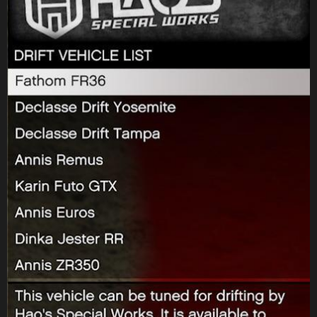
Perico mode by themselves
Fixed an issue that resulted in RP rewards for the Assault on Cayo
Perico mode being capped at a lower than intended amount
Fixed an issue that resulted in players not being directed to their
owned Weed Farm after recovering supplies from a Gang Convoy
Fixed an issue that resulted in players starting a Sell Cargo mission
with a higher than intended wanted level
Fixed an issue that resulted in Agent ULP not following players
during The Bogdan Problem – Rescue ULP
Fixed an issue that resulted in a text message not being localised
during Casino – Strong Arm Tactics
Fixed an issue that resulted in players getting stuck on a black
screen when entering the casino during The Diamond Casino Heist
Finale
Fixed an issue that resulted in players being unable to launch a Bike
Service delivery from their Clubhouse
Fixed an issue that resulted in The Doomsday Heist’s planning
screen appearing blank
Fixed an issue that resulted in the Acid Lab setup mission blip still
appearing after the player has already purchased a functioning Acid
Lab
Fixed an issue that resulted in the compound not loading during
the Cayo Perico Heist Finale
Fixed an issue that resulted in players getting stuck on the lobby
screen when launching First Dose – Welcome to the Troupe