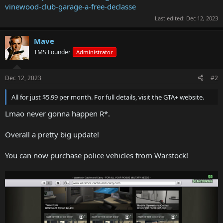
vinewood-club-garage-a-free-declasse
Last edited:
Dec 12, 2023
Mave
TMS Founder
Administrator
Dec 12, 2023
#2
All for just $5.99 per month. For full details, visit the GTA+ website.
Lmao never gonna happen R*.
Overall a pretty big update!
You can now purchase police vehicles from Warstock!