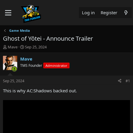
Log in
Register
Game Media
Ghost of Yōtei - Announce Trailer
T
S
Mave
Sep 25, 2024
h
t
r
a
Mave
e
r
TMS Founder
Administrator
a
t
d
d
s
a
Sep 25, 2024
#1
t
t
a
e
This is why AC:Shadows backed out.
r
t
e
r