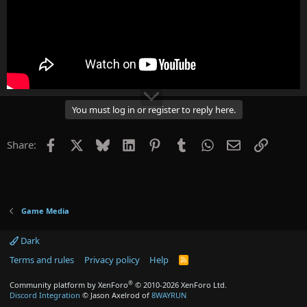
You must log in or register to reply here.
Facebook
X
Bluesky
LinkedIn
Pinterest
Tumblr
WhatsApp
Email
Link
Share:
Game Media
Dark
Terms and rules
Privacy policy
Help
R
S
S
®
Community platform by XenForo
© 2010-2026 XenForo Ltd.
Discord Integration
© Jason Axelrod of
8WAYRUN