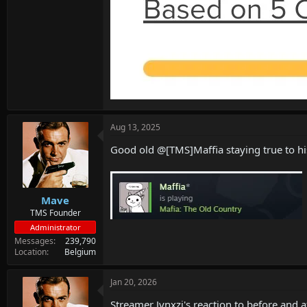
Aug 13, 2025
Good old @[TMS]Maffia staying true to 
Mave
TMS Founder
Administrator
Messages
239,790
Location
Belgium
Jan 20, 2026
Streamer Jynxzi's reaction to before and a