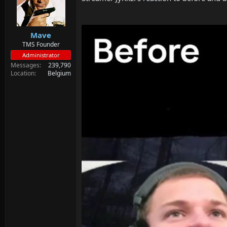
Mave
TMS Founder
Administrator
Messages
239,790
Location
Belgium