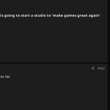
s going to start a studio to 'make games great again'
#682
so far.