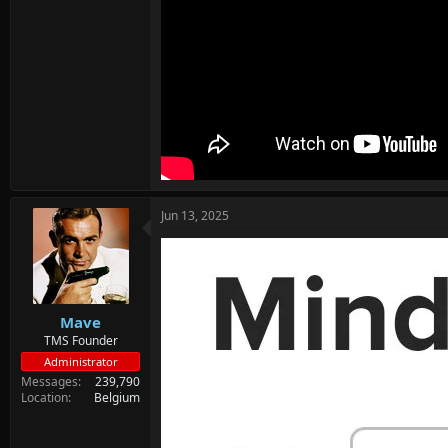
Jun 13, 2025
Mave
TMS Founder
Administrator
Messages
239,790
Location
Belgium