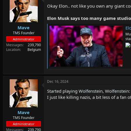
d
d
Okay Elon.. not like you own any giant co
s
a
t
t
a
e
Elon Musk says too many game studios 
r
Mave
t
Elon Mu
e
TMS Founder
Mus
r
sta
Administrator
Messages
239,790
Location
Belgium
Dec 16, 2024
Started playing Wolfenstein, Wolfenstein: 
I just like killing nazis, a bit less of a fan
Mave
TMS Founder
Administrator
Messages
239,790