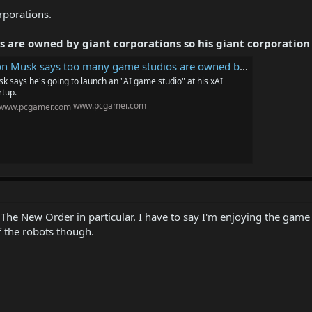
rporations.
are owned by giant corporations so his giant corporation i
sk says too many game studios are owned by giant corporations so his giant corporation is going to start a studio to 'make games great again'
k says he's going to launch an "AI game studio" at his xAI
rtup.
www.pcgamer.com
The New Order in particular. I have to say I'm enjoying the game 
 of the robots though.