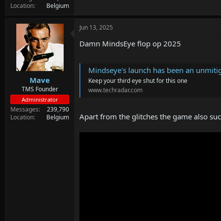
Location
Belgium
Jun 13, 2025
Damn MindsEye flop op 2025
Mindseye's launch has been an unmitigated disaste
Mave
Keep your third eye shut for this one
TMS Founder
www.techradar.com
Administrator
Messages
239,790
Apart from the glitches the game also suc
Location
Belgium