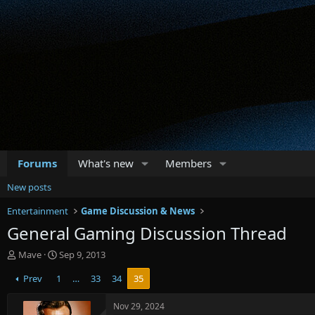
Forums
What's new
Members
New posts
Entertainment
Game Discussion & News
General Gaming Discussion Thread
T
S
Mave
Sep 9, 2013
h
t
Prev
1
…
33
34
35
r
a
e
r
a
t
Nov 29, 2024