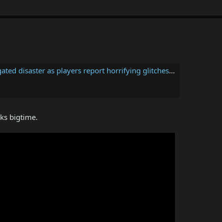
r as players report horrifying glitches and poor PC performance
ks bigtime.