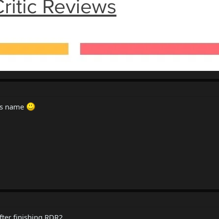
his name
fter finishing RDR2