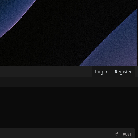
Log in
Register
#681