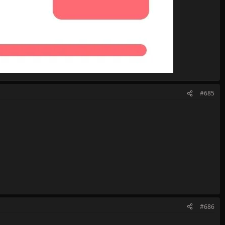
#685
#686