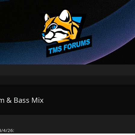
um & Bass Mix
4/4/26: