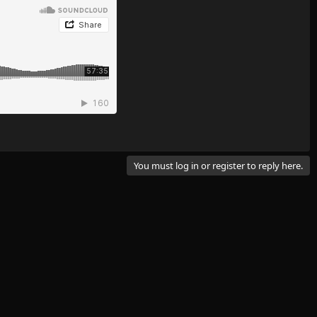
You must log in or register to reply here.