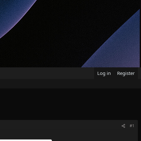
Log in
Register
#1