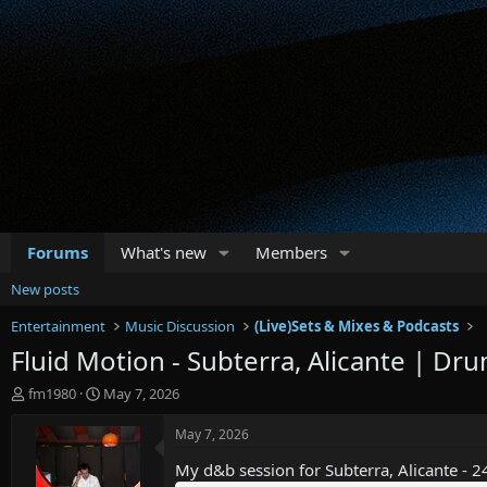
Forums
What's new
Members
New posts
Entertainment
Music Discussion
(Live)Sets & Mixes & Podcasts
Fluid Motion - Subterra, Alicante | Dr
T
S
fm1980
May 7, 2026
h
t
r
a
May 7, 2026
e
r
My d&b session for Subterra, Alicante - 2
a
t