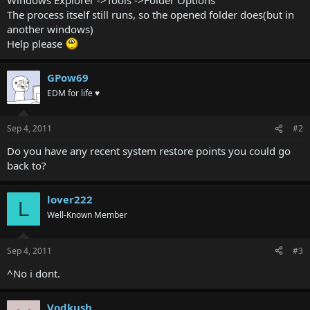
The process itself still runs, so the opened folder does(but in
another windows)
Help please
GPow69
EDM for life ♥
Sep 4, 2011
#2
Do you have any recent system restore points you could go
back to?
lover222
L
Well-Known Member
Sep 4, 2011
#3
^No i dont.
Vodkush