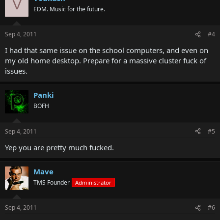
V
EDM. Music for the future.
Sep 4, 2011
#4
I had that same issue on the school computers, and even on
my old home desktop. Prepare for a massive cluster fuck of
issues.
Panki
BOFH
Sep 4, 2011
#5
Yep you are pretty much fucked.
Mave
TMS Founder
Administrator
Sep 4, 2011
#6