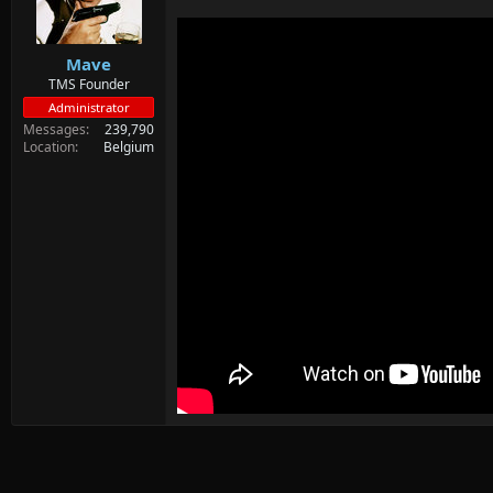
d
d
s
a
t
t
Mave
a
e
r
TMS Founder
t
Administrator
e
Messages
239,790
r
Location
Belgium