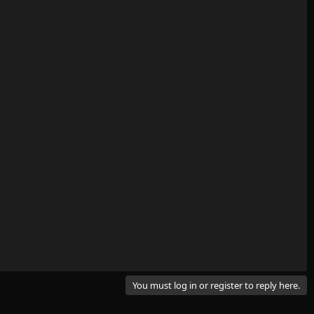
You must log in or register to reply here.