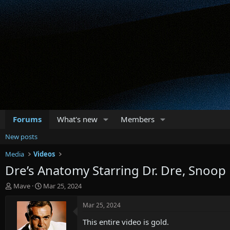
Forums
What's new
Members
New posts
Media
Videos
Dre’s Anatomy Starring Dr. Dre, Snoo
T
S
Mave
Mar 25, 2024
h
t
r
a
Mar 25, 2024
e
r
This entire video is gold.
a
t