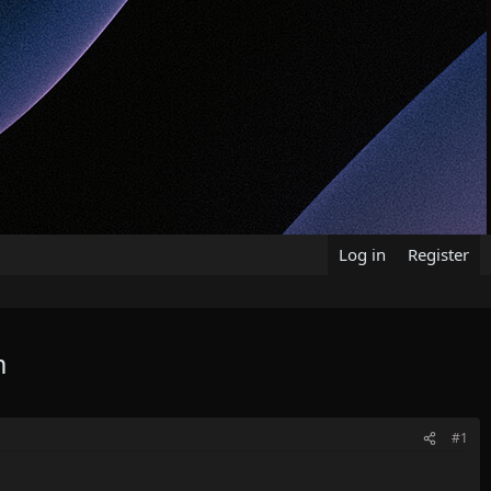
Log in
Register
m
#1