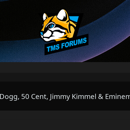
p Dogg, 50 Cent, Jimmy Kimmel & Emine