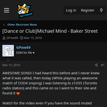
Log in
Register
Other Electronic Music
[Dance or Club]Michael Mind - Baker Street
T
S
GPow69
Mar 15, 2010
h
t
r
a
GPow69
e
r
EDM for life ♥
a
t
d
d
s
a
Mar 15, 2010
#1
t
t
a
e
AWESOME SONG! I had heard this before and I never knew
r
what it was called, then today (While playing an awesome
t
match of COD4 sniping) I was listening to z1035 (Toronto
e
radio station) and this came on so I went to their site and
r
found it
Watch for the video even if you have the sound muted