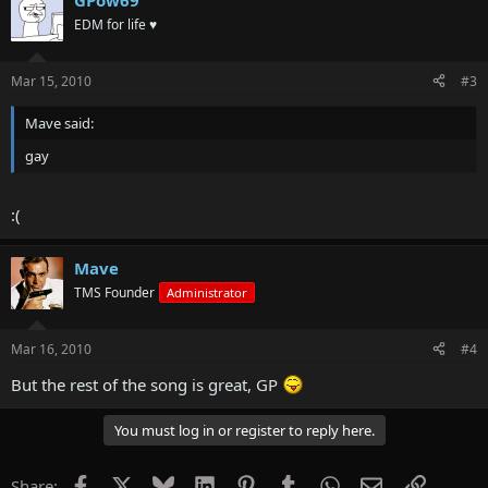
GPow69
EDM for life ♥
Mar 15, 2010
#3
Mave said:
gay
:(
Mave
TMS Founder
Administrator
Mar 16, 2010
#4
But the rest of the song is great, GP
You must log in or register to reply here.
Facebook
X
Bluesky
LinkedIn
Pinterest
Tumblr
WhatsApp
Email
Link
Share: