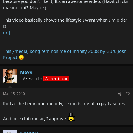
because you don't like it, It's an awesome video. (Hawt chicks
making out? Maybe.)
This video basically shows the lifestyle I want when I'm older
D:
url]
This[/media] song reminds me of Infinity 2008 by Guru Josh
Project
Mave
TMS Founder
Administrator
Mar 15, 2010
#2
Rofl at the beginning melody, reminds me of a gay tv series.
And nice club music, I approve