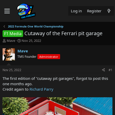
Log in
Register
2022 Formula One World Championship
Cutaway of the Ferrari pit garage
F1 Media
T
S
Mave
Nov 25, 2022
h
t
r
a
Mave
e
r
TMS Founder
Administrator
a
t
d
d
s
a
Nov 25, 2022
#1
t
t
a
e
The first edition of "cutaway pit garages", forgot to post this
r
one months ago.
t
Credit again to
Richard Parry
e
r