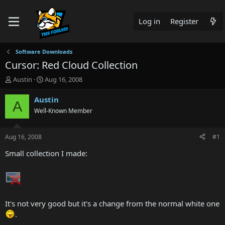
Log in
Register
Software Downloads
Cursor: Red Cloud Collection
T
S
Austin
Aug 16, 2008
h
t
r
a
Austin
A
e
r
Well-Known Member
a
t
d
d
s
a
Aug 16, 2008
#1
t
t
a
e
Small collection I made:
r
t
e
r
It's not very good but it's a change from the normal white one
.