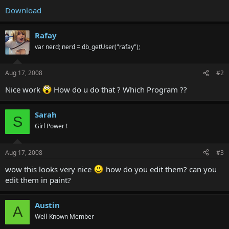
Download
Rafay
var nerd; nerd = db_getUser("rafay");
Aug 17, 2008
#2
Nice work
How do u do that ? Which Program ??
Sarah
S
Girl Power !
Aug 17, 2008
#3
wow this looks very nice
how do you edit them? can you
edit them in paint?
Austin
A
Well-Known Member