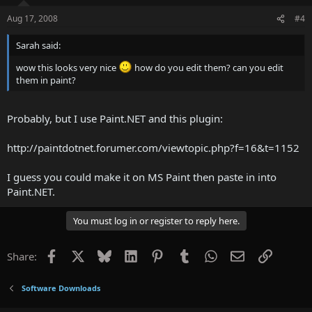
Aug 17, 2008
#4
Sarah said:
wow this looks very nice
how do you edit them? can you edit
them in paint?
Probably, but I use Paint.NET and this plugin:
http://paintdotnet.forumer.com/viewtopic.php?f=16&t=1152
I guess you could make it on MS Paint then paste in into
Paint.NET.
You must log in or register to reply here.
Facebook
X
Bluesky
LinkedIn
Pinterest
Tumblr
WhatsApp
Email
Link
Share:
Software Downloads