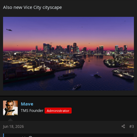
Also new Vice City cityscape
Mave
TMS Founder
Administrator
Jun 18, 2026
#3