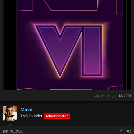
Last edited:
Jun 18, 2026
Mave
TMS Founder
Administrator
Jun 18, 2026
#2