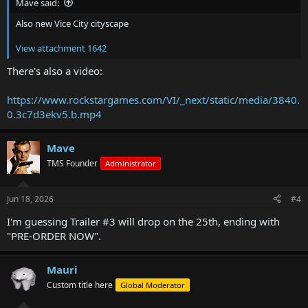
Mave said:
Also new Vice City cityscape
View attachment 1642
There's also a video:
https://www.rockstargames.com/VI/_next/static/media/3840.
0.3c7d3ekv5.b.mp4
Mave
TMS Founder
Administrator
Jun 18, 2026
#4
I'm guessing Trailer #3 will drop on the 25th, ending with
"PRE-ORDER NOW".
Mauri
Custom title here
Global Moderator