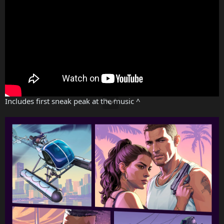
Includes first sneak peak at the music ^