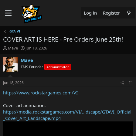
Log in
Register
GTA VI
COVER ART IS HERE - Pre Orders June 25th!
T
S
Mave
Jun 18, 2026
h
t
r
a
Mave
e
r
TMS Founder
Administrator
a
t
d
d
s
a
Jun 18, 2026
#1
t
t
a
e
https://www.rockstargames.com/VI
r
t
Cover art animation:
e
https://media.rockstargames.com/VI/...dscape/GTAVI_Official
r
_Cover_Art_Landscape.mp4