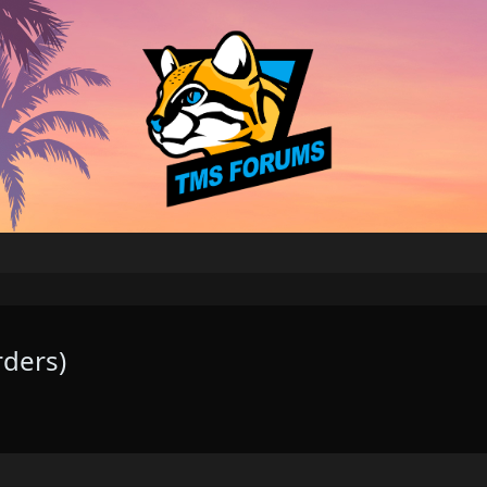
rders)