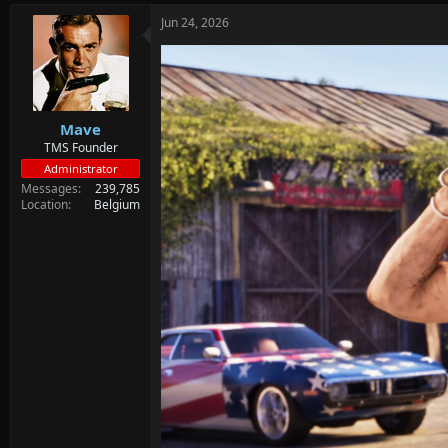
Jun 24, 2026
Mave
TMS Founder
Administrator
Messages
239,785
Location
Belgium