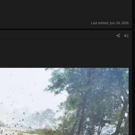
Last edited:
Jun 24, 2026
#2