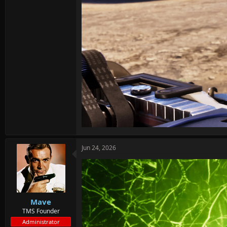
Jun 24, 2026
Mave
TMS Founder
Administrator