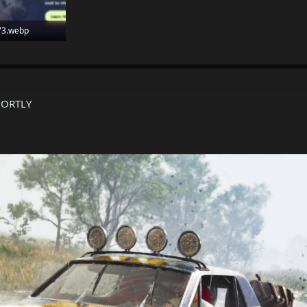
73.webp
: 59
HORTLY