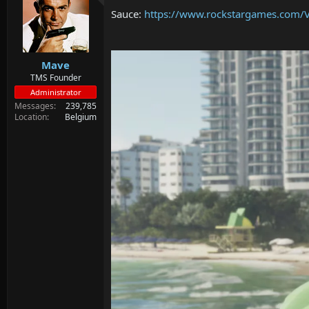
d
d
Sauce:
https://www.rockstargames.com/V
s
a
t
t
a
e
r
Mave
t
e
TMS Founder
r
Administrator
Messages
239,785
Location
Belgium