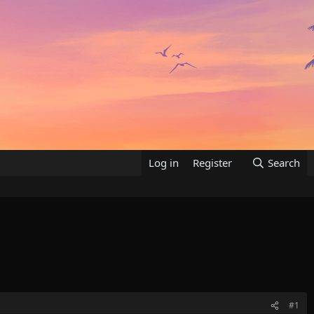
Log in
Register
Search
#1