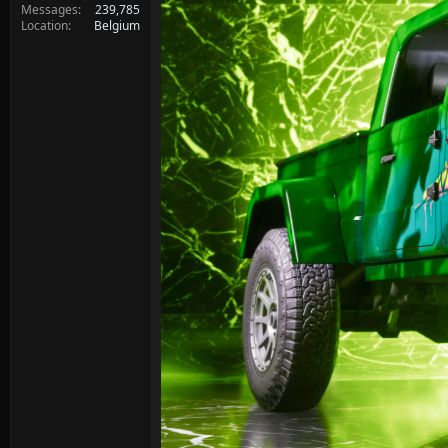
Messages
239,785
Location
Belgium