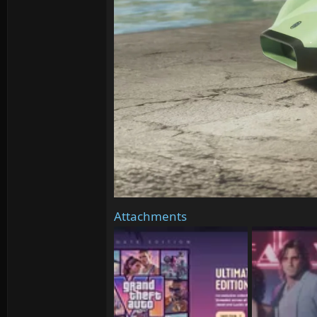
Attachments