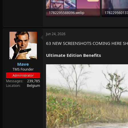
1782295588096.webp
17822956013
92.1 KB · Views: 64
49.7 KB · Views
Jun 24, 2026
63 NEW SCREENSHOTS COMING HERE S
Ultimate Edition Benefits
Mave
TMS Founder
Administrator
Messages
239,785
Location
Belgium