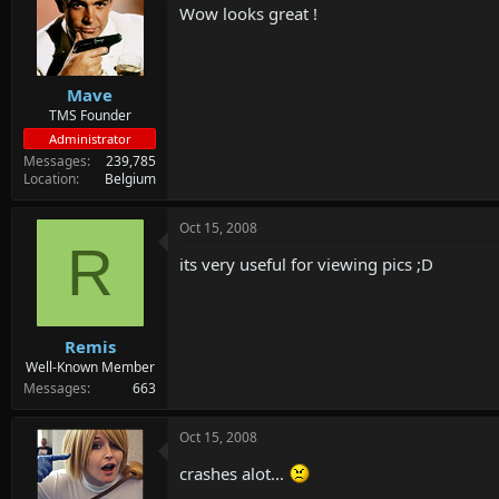
Wow looks great !
Mave
TMS Founder
Administrator
Messages
239,785
Location
Belgium
Oct 15, 2008
R
its very useful for viewing pics ;D
Remis
Well-Known Member
Messages
663
Oct 15, 2008
crashes alot...