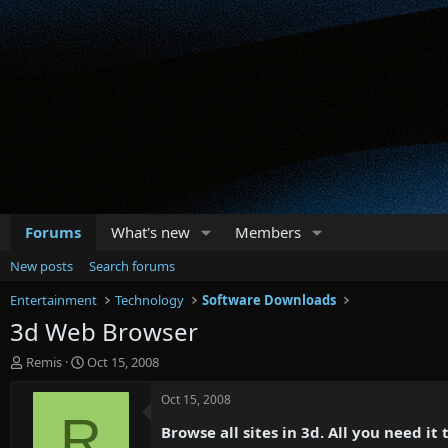
Forums
What's new
Members
New posts
Search forums
Entertainment
Technology
Software Downloads
3d Web Browser
T
S
Remis
Oct 15, 2008
h
t
r
a
Oct 15, 2008
e
r
R
Browse all sites in 3d. All you need it
a
t