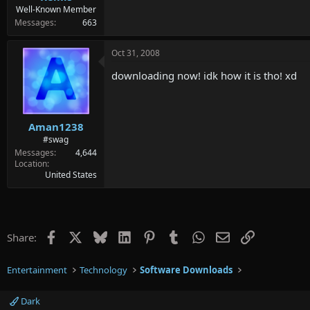
Well-Known Member
Messages
663
Oct 31, 2008
downloading now! idk how it is tho! xd
Aman1238
#swag
Messages
4,644
Location
United States
Facebook
X
Bluesky
LinkedIn
Pinterest
Tumblr
WhatsApp
Email
Link
Share:
Entertainment
Technology
Software Downloads
Dark