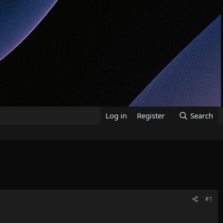
Log in
Register
Search
#1