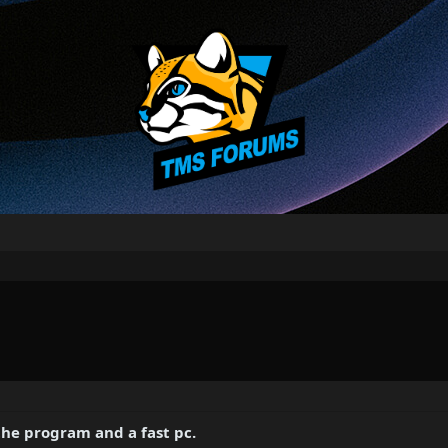
 the program and a fast pc.