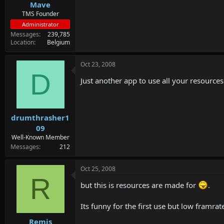
Mave
TMS Founder
Administrator
Messages
239,785
Location
Belgium
Oct 23, 2008
D
Just another app to use all your resources
drumthrasher1
09
Well-Known Member
Messages
212
Oct 25, 2008
R
but this is resources are made for
.
Its funny for the first use but low framrat
Remis