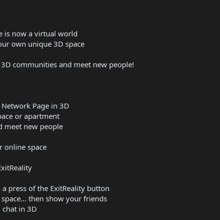
 is now a virtual world
your own unique 3D space
ne 3D communities and meet new people!
l Network Page in 3D
space or apartment
and meet new people
r online space
xitReality
a press of the ExitReality button
space... then show your friends
 chat in 3D