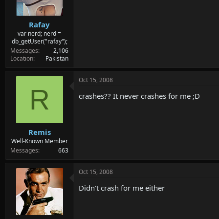
Rafay
var nerd; nerd =
db_getUser("rafay");
Messages
2,106
Location
Pakistan
Oct 15, 2008
R
crashes?? It never crashes for me ;D
Remis
Well-Known Member
Messages
663
Oct 15, 2008
Didn't crash for me either