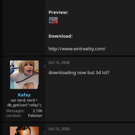
Preview:
Download:
http://www.exitreality.com/
Oct 15, 2008
downloading now but 3d lol?
Rafay
var nerd; nerd =
db_getUser("rafay");
Messages
2,106
Location
Pakistan
Oct 15, 2008