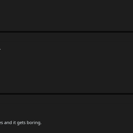
.
es and it gets boring.