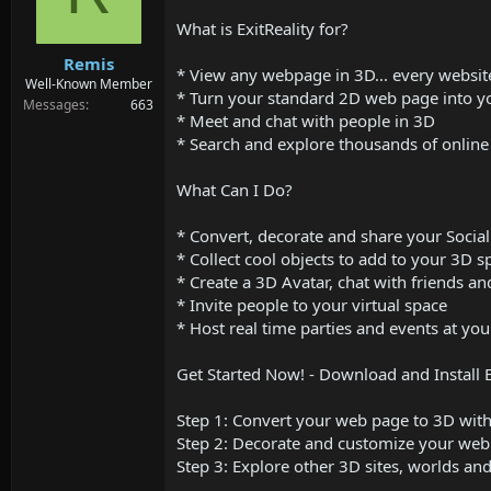
d
d
s
a
What is ExitReality for?
t
t
Remis
a
e
* View any webpage in 3D... every website
r
Well-Known Member
* Turn your standard 2D web page into 
t
Messages
663
* Meet and chat with people in 3D
e
r
* Search and explore thousands of onli
What Can I Do?
* Convert, decorate and share your Socia
* Collect cool objects to add to your 3D 
* Create a 3D Avatar, chat with friends 
* Invite people to your virtual space
* Host real time parties and events at you
Get Started Now! - Download and Install E
Step 1: Convert your web page to 3D with 
Step 2: Decorate and customize your web 
Step 3: Explore other 3D sites, worlds and