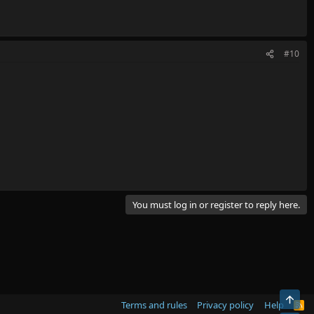
#10
You must log in or register to reply here.
Top
Terms and rules
Privacy policy
Help
R