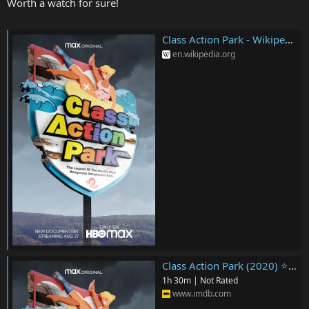
Worth a watch for sure!
Class Action Park - Wikipedia
en.wikipedia.org
Class Action Park (2020) ⭐ 7.0 | Documentary, Crime
1h 30m | Not Rated
www.imdb.com