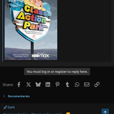
You must log in or register to reply here.
Facebook
X
Bluesky
LinkedIn
Pinterest
Tumblr
WhatsApp
Email
Link
Share:
Documentaries
Dark
Top