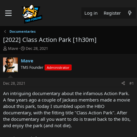
Log in
Register
Documentaries
[2022] Class Action Park [1h30m]
T
S
Mave
Dec 28, 2021
h
t
r
a
Mave
e
r
TMS Founder
Administrator
a
t
d
d
s
a
Dec 28, 2021
#1
t
t
a
e
An intriguing documentary about the infamous Action Park.
r
A few years ago a couple of Jackass members made a movie
t
about this park, today I stumbled upon the HBO
e
documentary, with the fitting title "Class Action Park". After
r
the documentary all you want to do is travel back to the 80s,
and enjoy the park (and not die).