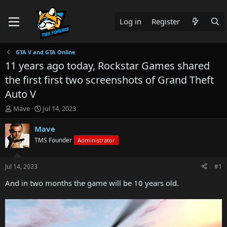
Log in
Register
GTA V and GTA Online
11 years ago today, Rockstar Games shared
the first first two screenshots of Grand Theft
Auto V
T
S
Mave
Jul 14, 2023
h
t
r
a
Mave
e
r
TMS Founder
Administrator
a
t
d
d
s
a
Jul 14, 2023
#1
t
t
a
e
And in two months the game will be 10 years old.
r
t
e
r