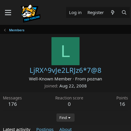
Log in
Register
Members
L
LjRX^9vJe2LRJz6*7@8
Well-Known Member
·
From
poznan
Joined
Aug 22, 2008
Messages
Reaction score
Points
176
0
16
Find
Latest activity
Postings
About