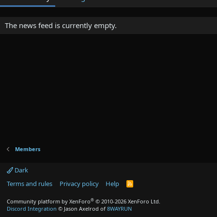
The news feed is currently empty.
Members
Dark
Terms and rules
Privacy policy
Help
R
S
S
®
Community platform by XenForo
© 2010-2026 XenForo Ltd.
Discord Integration
© Jason Axelrod of
8WAYRUN