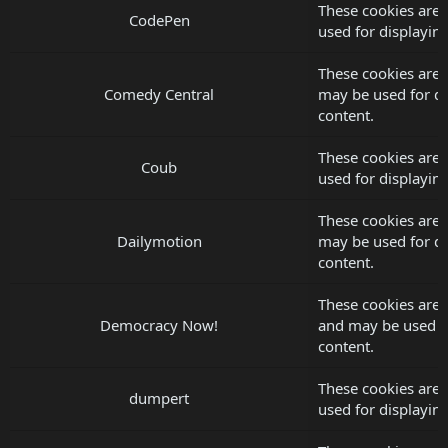
These cookies are
CodePen
used for displayi
These cookies are 
Comedy Central
may be used for d
content.
These cookies are 
Coub
used for displayi
These cookies are 
Dailymotion
may be used for d
content.
These cookies are
Democracy Now!
and may be used f
content.
These cookies are
dumpert
used for displayi