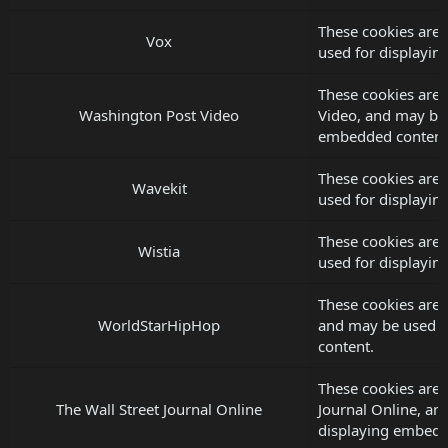
These cookies are 
Vox
used for displayi
These cookies are 
Washington Post Video
Video, and may be 
embedded content
These cookies are 
Wavekit
used for displayi
These cookies are 
Wistia
used for displayi
These cookies are
WorldStarHipHop
and may be used f
content.
These cookies are 
The Wall Street Journal Online
Journal Online, an
displaying embedd