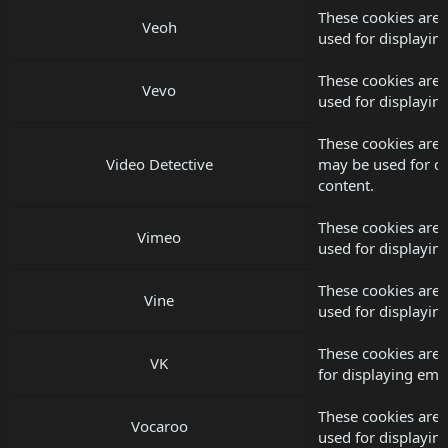
These cookies are 
Veoh
used for displayi
These cookies are 
Vevo
used for displayi
These cookies are 
Video Detective
may be used for d
content.
These cookies are 
Vimeo
used for displayi
These cookies are 
Vine
used for displayi
These cookies are 
VK
for displaying em
These cookies are 
Vocaroo
used for displayi