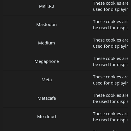
These cookies are 
Mail.Ru
used for displayi
These cookies are
Mastodon
be used for displ
These cookies are
Medium
used for displayi
These cookies are
Megaphone
be used for displ
These cookies are 
Meta
used for displayi
These cookies are 
Metacafe
be used for displ
These cookies are 
Mixcloud
be used for displ