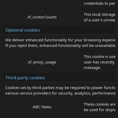
credentials to pers
This local storage 
xf_visitorCounts
of a user's unread
Optional cookies
We deliver enhanced functionality for your browsing experienc
If you reject them, enhanced functionality will be unavailable.
This cookie is used
xf_emoji_usage
user has recently
message.
Third-party cookies
Cookies set by third parties may be required to power function
various service providers for security, analytics, performance 
These cookies are
ABC News
be used for displ