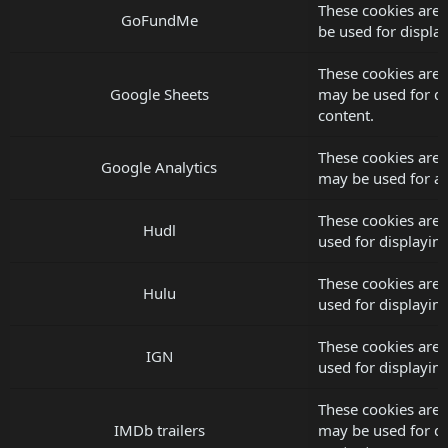
These cookies are
GoFundMe
be used for displ
These cookies are 
Google Sheets
may be used for d
content.
These cookies are 
Google Analytics
may be used for an
These cookies are 
Hudl
used for displayi
These cookies are 
Hulu
used for displayi
These cookies are 
IGN
used for displayi
These cookies are 
IMDb trailers
may be used for d