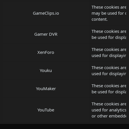
These cookies are 
GameClips.io
may be used for d
content.
These cookies are
Gamer DVR
be used for displ
These cookies are
XenForo
used for displayi
These cookies are 
Youku
used for displayi
These cookies are
YouMaker
be used for displ
These cookies are 
YouTube
used for analytics, 
or other embedded