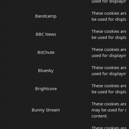
used for displayi
These cookies are
Bandcamp
be used for displ
These cookies are
BBC News
be used for displ
These cookies are 
BitChute
used for displayi
These cookies are 
Bluesky
used for displayi
These cookies are 
Brightcove
be used for displ
These cookies are 
Bunny Stream
may be used for d
content.
These cookies are 