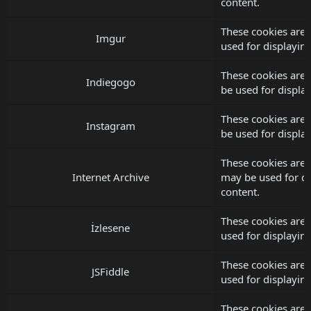
content.
These cookies are 
Imgur
used for displayi
These cookies are 
Indiegogo
be used for displ
These cookies are 
Instagram
be used for displ
These cookies are 
Internet Archive
may be used for d
content.
These cookies are 
İzlesene
used for displayi
These cookies are 
JSFiddle
used for displayi
These cookies are 