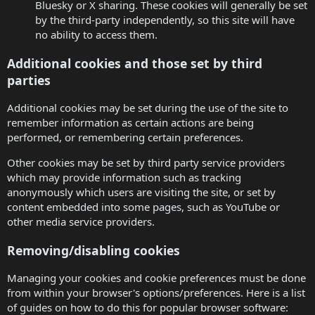
Bluesky or X sharing. These cookies will generally be set
by the third-party independently, so this site will have
no ability to access them.
Additional cookies and those set by third
parties
Additional cookies may be set during the use of the site to
remember information as certain actions are being
performed, or remembering certain preferences.
Other cookies may be set by third party service providers
which may provide information such as tracking
anonymously which users are visiting the site, or set by
content embedded into some pages, such as YouTube or
other media service providers.
Removing/disabling cookies
Managing your cookies and cookie preferences must be done
from within your browser's options/preferences. Here is a list
of guides on how to do this for popular browser software: