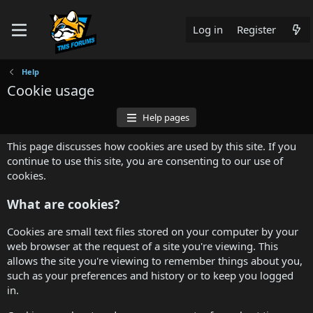
Log in
Register
Help
Cookie usage
Help pages
This page discusses how cookies are used by this site. If you
continue to use this site, you are consenting to our use of
cookies.
What are cookies?
Cookies are small text files stored on your computer by your
web browser at the request of a site you're viewing. This
allows the site you're viewing to remember things about you,
such as your preferences and history or to keep you logged
in.