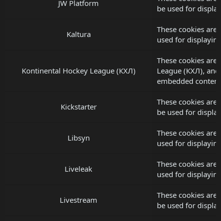
JW Platform
be used for displ
These cookies are 
Kaltura
used for displayi
These cookies are 
Kontinental Hockey League (КХЛ)
League (КХЛ), and
embedded content
These cookies are 
Kickstarter
be used for displ
These cookies are 
Libsyn
used for displayi
These cookies are 
Liveleak
used for displayi
These cookies are 
Livestream
be used for displ