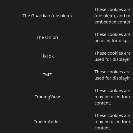
These cookies are 
The Guardian (obsolete)
(obsolete), and ma
embedded content
These cookies are
The Onion
be used for displ
These cookies are 
TikTok
used for displayi
These cookies are
TMZ
used for displayi
These cookies are 
TradingView
may be used for d
content.
These cookies are s
Trailer Addict
may be used for d
content.