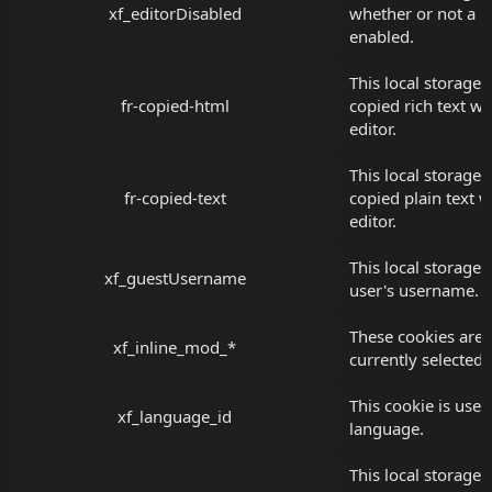
xf_editorDisabled
whether or not a us
enabled.
This local storage 
fr-copied-html
copied rich text wh
editor.
This local storage 
fr-copied-text
copied plain text w
editor.
This local storage 
xf_guestUsername
user's username.
These cookies are u
xf_inline_mod_*
currently selected
This cookie is used
xf_language_id
language.
This local storage 