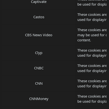
Captivate
be used for displ
These cookies are 
Castos
used for displayi
These cookies are 
CBS News Video
may be used for d
content.
These cookies are 
Clyp
used for displayi
These cookies are
CNBC
used for displayi
These cookies are
CNN
used for displayi
These cookies are
CNNMoney
be used for displ