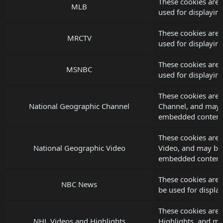
These cookies are
MLB
used for displayi
These cookies are
MRCTV
used for displayi
These cookies are
MSNBC
used for displayi
These cookies are 
National Geographic Channel
Channel, and may b
embedded content
These cookies are 
National Geographic Video
Video, and may be 
embedded content
These cookies are
NBC News
be used for displ
These cookies are 
NHL Videos and Highlights
Highlights, and ma