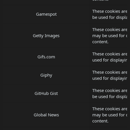
These cookies are
Gamespot
be used for displ
These cookies are 
Getty Images
may be used for d
content.
These cookies are 
Gifs.com
used for displayi
These cookies are 
Giphy
used for displayi
These cookies are 
GitHub Gist
be used for displ
These cookies are 
Global News
may be used for d
content.