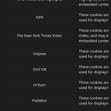
embedded content
These cookies are
NPR
used for displayi
These cookies are 
The New York Times Video
Video, and may be 
embedded content
These cookies are
Odysee
used for displayi
These cookies are
On3 DB
used for displayi
These cookies are 
Orfium
used for displayi
These cookies are 
Pastebin
used for displayi