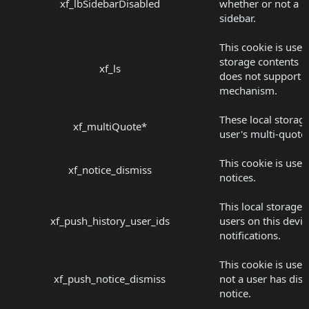
xf_lbSidebarDisabled
whether or not a u
sidebar.
This cookie is used 
storage contents i
xf_ls
does not support t
mechanism.
These local storage
xf_multiQuote*
user's multi-quote 
This cookie is used
xf_notice_dismiss
notices.
This local storage 
xf_push_history_user_ids
users on this devi
notifications.
This cookie is use
xf_push_notice_dismiss
not a user has dis
notice.