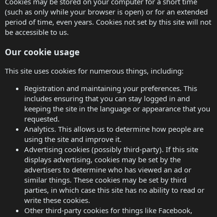
Cookies may be stored on your computer for a short time
(such as only while your browser is open) or for an extended
period of time, even years. Cookies not set by this site will not
be accessible to us.
Our cookie usage
This site uses cookies for numerous things, including:
Registration and maintaining your preferences. This
includes ensuring that you can stay logged in and
keeping the site in the language or appearance that you
requested.
Analytics. This allows us to determine how people are
using the site and improve it.
Advertising cookies (possibly third-party). If this site
displays advertising, cookies may be set by the
advertisers to determine who has viewed an ad or
similar things. These cookies may be set by third
parties, in which case this site has no ability to read or
write these cookies.
Other third-party cookies for things like Facebook,