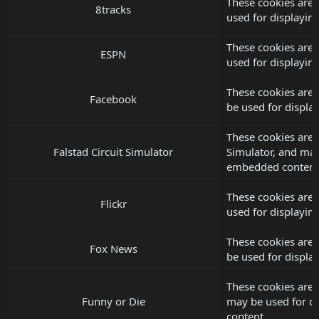
These cookies are 
8tracks
used for displayi
These cookies are 
ESPN
used for displayi
These cookies are 
Facebook
be used for displ
These cookies are s
Falstad Circuit Simulator
Simulator, and may
embedded content
These cookies are 
Flickr
used for displayi
These cookies are
Fox News
be used for displ
These cookies are 
Funny or Die
may be used for d
content.