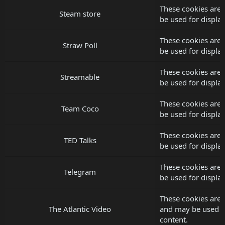
These cookies are 
Steam store
be used for displ
These cookies are 
Straw Poll
be used for displ
These cookies are 
Streamable
be used for displ
These cookies are
Team Coco
be used for displ
These cookies are 
TED Talks
be used for displ
These cookies are 
Telegram
be used for displ
These cookies are s
The Atlantic Video
and may be used f
content.