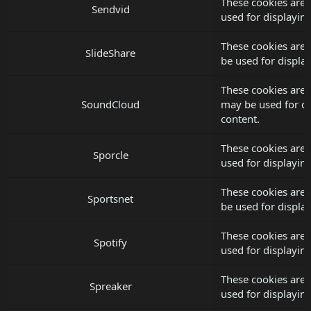
These cookies are 
Sendvid
used for displayi
These cookies are 
SlideShare
be used for displ
These cookies are 
SoundCloud
may be used for d
content.
These cookies are 
Sporcle
used for displayi
These cookies are 
Sportsnet
be used for displ
These cookies are 
Spotify
used for displayi
These cookies are 
Spreaker
used for displayi