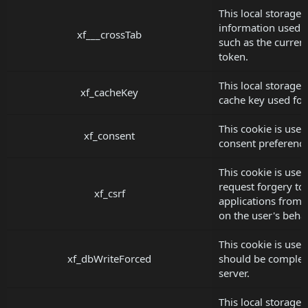
This local storage 
information used 
xf___crossTab
such as the current
token.
This local storage 
xf_cacheKey
cache key used for 
This cookie is used
xf_consent
consent preference
This cookie is used 
request forgery to
xf_csrf
applications from 
on the user's behal
This cookie is used
xf_dbWriteForced
should be complet
server.
This local storage 