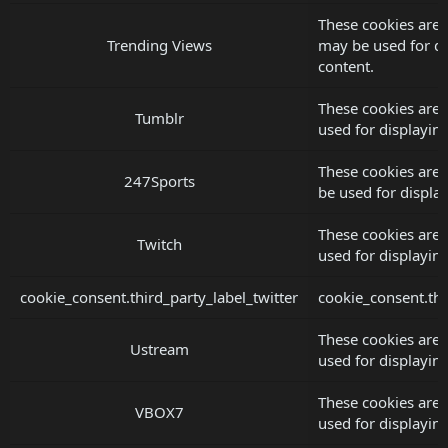
These cookies are 
Trending Views
may be used for d
content.
These cookies are 
Tumblr
used for displayi
These cookies are 
247Sports
be used for displ
These cookies are 
Twitch
used for displayi
cookie_consent.third_party_label_twitter
cookie_consent.thi
These cookies are
Ustream
used for displayi
These cookies are
VBOX7
used for displayi