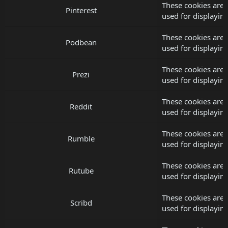
These cookies are 
Pinterest
used for displayi
These cookies are
Podbean
used for displayi
These cookies are 
Prezi
used for displayi
These cookies are 
Reddit
used for displayi
These cookies are
Rumble
used for displayi
These cookies are 
Rutube
used for displayi
These cookies are 
Scribd
used for displayi