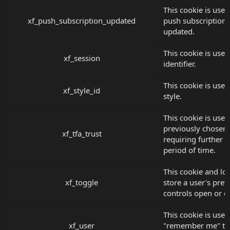
This cookie is used
xf_push_subscription_updated
push subscription
updated.
This cookie is used
xf_session
identifier.
This cookie is used
xf_style_id
style.
This cookie is used
previously chosen t
xf_tfa_trust
requiring further t
period of time.
This cookie and lo
xf_toggle
store a user's pref
controls open or c
This cookie is used
xf_user
"remember me" tok