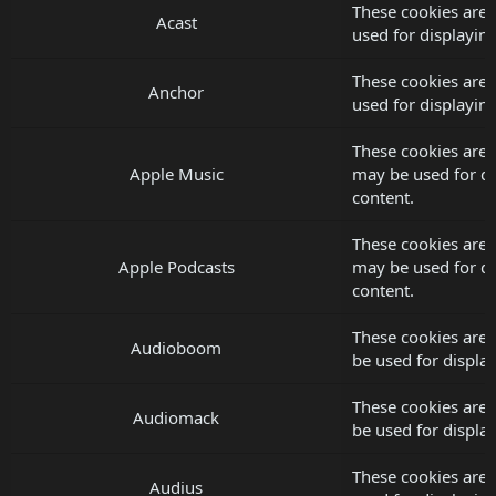
These cookies are 
Acast
used for displayi
These cookies are 
Anchor
used for displayi
These cookies are 
Apple Music
may be used for d
content.
These cookies are 
Apple Podcasts
may be used for d
content.
These cookies are
Audioboom
be used for displ
These cookies are
Audiomack
be used for displ
These cookies are 
Audius