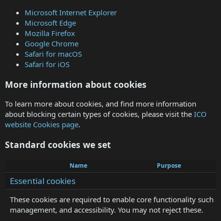
Microsoft Internet Explorer
Microsoft Edge
Mozilla Firefox
Google Chrome
Safari for macOS
Safari for iOS
More information about cookies
To learn more about cookies, and find more information
about blocking certain types of cookies, please visit the
ICO
website Cookies page
.
Standard cookies we set
Name
Purpose
Essential cookies
These cookies are required to enable core functionality such a
management, and accessibility. You may not reject these.