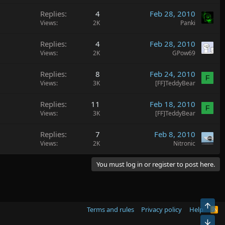
Replies
4
Feb 28, 2010
Views
2K
Panki
Replies
4
Feb 28, 2010
Views
2K
GPow69
Replies
8
Feb 24, 2010
F
Views
3K
[FF]TeddyBear
Replies
11
Feb 18, 2010
F
Views
3K
[FF]TeddyBear
Replies
7
Feb 8, 2010
Views
2K
Nitronic
You must log in or register to post here.
Top
Terms and rules
Privacy policy
Help
R
S
Bot
S