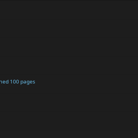
ched 100 pages