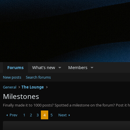
Forums
What's new
Members
New posts
Search forums
General
The Lounge
Milestones
Finally made it to 1000 posts? Spotted a milestone on the forum? Post it h
Prev
1
2
3
4
5
Next