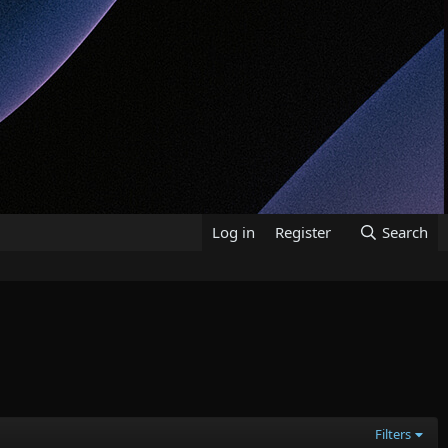
Log in
Register
Search
Filters