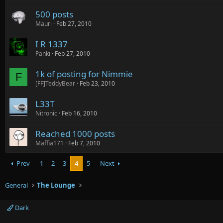
500 posts
Mauri
Feb 27, 2010
I R 1337
Panki
Feb 27, 2010
1k of posting for Nimmie
F
[FF]TeddyBear
Feb 23, 2010
L33T
Nitronic
Feb 16, 2010
Reached 1000 posts
Maffia171
Feb 7, 2010
Prev
1
2
3
4
5
Next
General
The Lounge
Dark