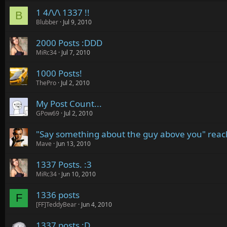
1 4/\/\ 1337 !!
B
Blubber
Jul 9, 2010
2000 Posts :DDD
MiRc34
Jul 7, 2010
1000 Posts!
ThePro
Jul 2, 2010
My Post Count...
GPow69
Jul 2, 2010
"Say something about the guy above you" rea
Mave
Jun 13, 2010
1337 Posts. :3
MiRc34
Jun 10, 2010
1336 posts
F
[FF]TeddyBear
Jun 4, 2010
1337 posts :D