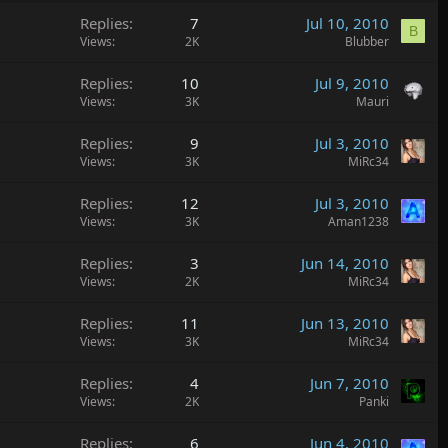
Replies
7
Jul 10, 2010
B
Views
2K
Blubber
Replies
10
Jul 9, 2010
Views
3K
Mauri
Replies
9
Jul 3, 2010
Views
3K
MiRc34
Replies
12
Jul 3, 2010
Views
3K
Aman1238
Replies
3
Jun 14, 2010
Views
2K
MiRc34
Replies
11
Jun 13, 2010
Views
3K
MiRc34
Replies
4
Jun 7, 2010
Views
2K
Panki
Replies
6
Jun 4, 2010