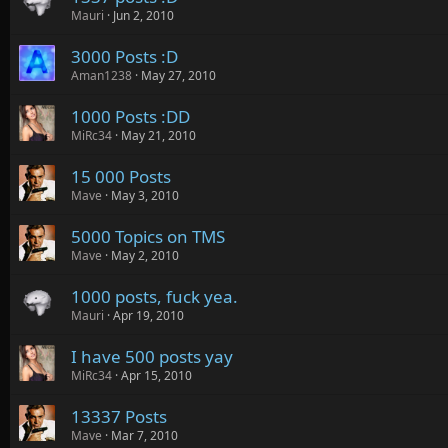
Mauri
Jun 2, 2010
3000 Posts :D
Aman1238
May 27, 2010
1000 Posts :DD
MiRc34
May 21, 2010
15 000 Posts
Mave
May 3, 2010
5000 Topics on TMS
Mave
May 2, 2010
1000 posts, fuck yea.
Mauri
Apr 19, 2010
I have 500 posts yay
MiRc34
Apr 15, 2010
13337 Posts
Mave
Mar 7, 2010