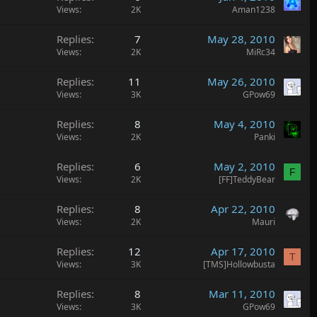
Views
2K
Aman1238
Replies
7
May 28, 2010
Views
2K
MiRc34
Replies
11
May 26, 2010
Views
3K
GPow69
Replies
8
May 4, 2010
Views
2K
Panki
Replies
6
May 2, 2010
F
Views
2K
[FF]TeddyBear
Replies
8
Apr 22, 2010
Views
2K
Mauri
Replies
12
Apr 17, 2010
T
Views
3K
[TMS]Hollowbusta
Replies
8
Mar 11, 2010
Views
3K
GPow69