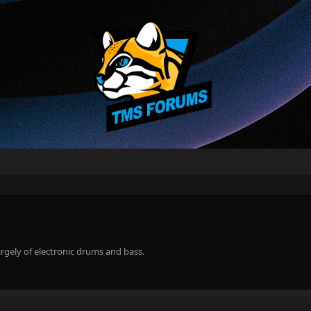
rgely of electronic drums and bass.