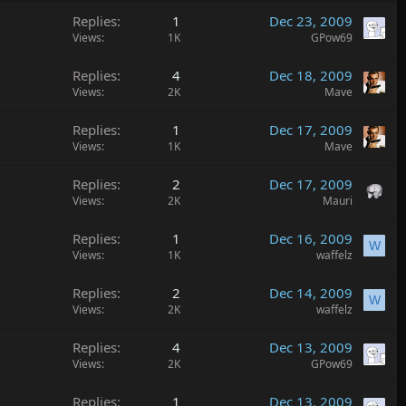
Replies
1
Dec 23, 2009
Views
1K
GPow69
Replies
4
Dec 18, 2009
Views
2K
Mave
Replies
1
Dec 17, 2009
Views
1K
Mave
Replies
2
Dec 17, 2009
Views
2K
Mauri
Replies
1
Dec 16, 2009
W
Views
1K
waffelz
Replies
2
Dec 14, 2009
W
Views
2K
waffelz
Replies
4
Dec 13, 2009
Views
2K
GPow69
Replies
1
Dec 13, 2009