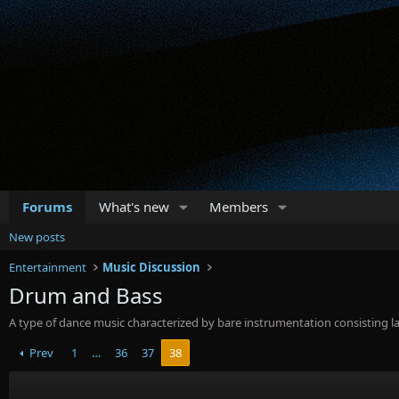
Forums
What's new
Members
New posts
Entertainment
Music Discussion
Drum and Bass
A type of dance music characterized by bare instrumentation consisting la
Prev
1
…
36
37
38