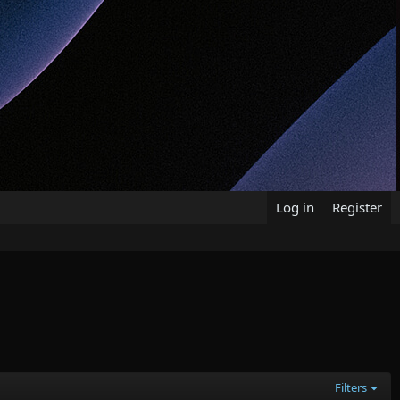
Log in
Register
Filters