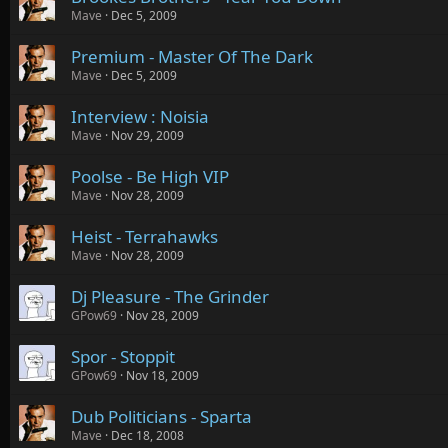
Mave
Dec 5, 2009
Premium - Master Of The Dark
Mave
Dec 5, 2009
Interview : Noisia
Mave
Nov 29, 2009
Poolse - Be High VIP
Mave
Nov 28, 2009
Heist - Terrahawks
Mave
Nov 28, 2009
Dj Pleasure - The Grinder
GPow69
Nov 28, 2009
Spor - Stoppit
GPow69
Nov 18, 2009
Dub Politicians - Sparta
Mave
Dec 18, 2008