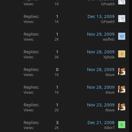
Views
1K
GPow69
Replies
1
Dec 13, 2009
Views
1K
GPow69
Replies
1
Nov 29, 2009
W
Views
2K
waffelz
Replies
1
Nov 28, 2009
X
Views
3K
Xploda
Replies
0
Nov 28, 2009
Views
1K
Mave
Replies
1
Nov 28, 2009
Views
1K
Mave
Replies
1
Nov 23, 2009
Views
2K
Mave
Replies
3
Dec 21, 2008
K
Views
2K
Killer7