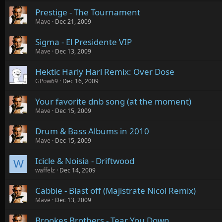
Prestige - The Tournament
Mave
Dec 21, 2009
Sigma - El Presidente VIP
Mave
Dec 13, 2009
Hektic Harly Harl Remix: Over Dose
GPow69
Dec 16, 2009
Your favorite dnb song (at the moment)
Mave
Dec 15, 2009
Drum & Bass Albums in 2010
Mave
Dec 15, 2009
Icicle & Noisia - Driftwood
W
waffelz
Dec 14, 2009
Cabbie - Blast off (Majistrate Nicol Remix)
Mave
Dec 13, 2009
Brookes Brothers - Tear You Down