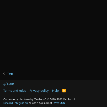
Tags
Dark
Terms and rules
Privacy policy
Help
R
S
S
®
Community platform by XenForo
© 2010-2026 XenForo Ltd.
Discord Integration
© Jason Axelrod of
8WAYRUN