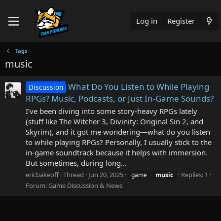
Log in
Register
Tags
music
What Do You Listen to While Playing
Discussion
RPGs? Music, Podcasts, or Just In-Game Sounds?
I’ve been diving into some story-heavy RPGs lately
(stuff like The Witcher 3, Divinity: Original Sin 2, and
Skyrim), and it got me wondering—what do you listen
to while playing RPGs? Personally, I usually stick to the
in-game soundtrack because it helps with immersion.
But sometimes, during long...
ericbakeoff
Thread
Jun 20, 2025
Replies: 1
game
music
Forum:
Game Discussion & News