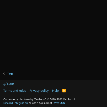
Tags
Dark
Terms and rules
Privacy policy
Help
R
S
S
®
Community platform by XenForo
© 2010-2026 XenForo Ltd.
Discord Integration
© Jason Axelrod of
8WAYRUN