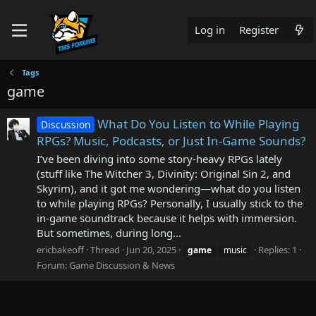
Log in
Register
Tags
game
What Do You Listen to While Playing
Discussion
RPGs? Music, Podcasts, or Just In-Game Sounds?
I’ve been diving into some story-heavy RPGs lately
(stuff like The Witcher 3, Divinity: Original Sin 2, and
Skyrim), and it got me wondering—what do you listen
to while playing RPGs? Personally, I usually stick to the
in-game soundtrack because it helps with immersion.
But sometimes, during long...
ericbakeoff
Thread
Jun 20, 2025
Replies: 1
game
music
Forum:
Game Discussion & News