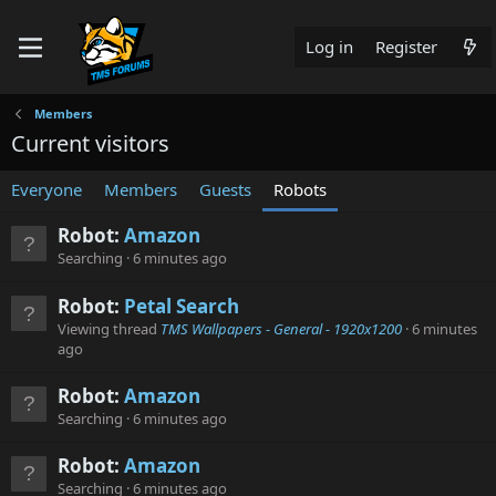
Log in
Register
Members
Current visitors
Everyone
Members
Guests
Robots
Robot:
Amazon
Searching
6 minutes ago
Robot:
Petal Search
Viewing thread
TMS Wallpapers - General - 1920x1200
6 minutes
ago
Robot:
Amazon
Searching
6 minutes ago
Robot:
Amazon
Searching
6 minutes ago