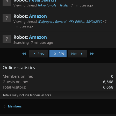
Viewing thread
Tokyo Jungle | Trailer
7 minutes ago
Robot:
Amazon
Viewing thread
Wallpapers General - 4K+ Edition 3840x2560
7
minutes ago
Robot:
Amazon
Searching
7 minutes ago
First
Last
Prev
10 of 29
Next
Online statistics
Members online
0
Guests online
6,668
Total visitors
6,668
Totals may include hidden visitors.
Members