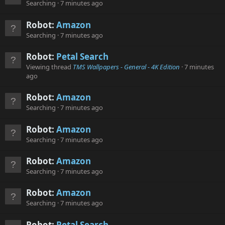
Searching
7 minutes ago
Robot:
Amazon
Searching
7 minutes ago
Robot:
Petal Search
Viewing thread
TMS Wallpapers - General - 4K Edition
7 minutes
ago
Robot:
Amazon
Searching
7 minutes ago
Robot:
Amazon
Searching
7 minutes ago
Robot:
Amazon
Searching
7 minutes ago
Robot:
Amazon
Searching
7 minutes ago
Robot:
Petal Search