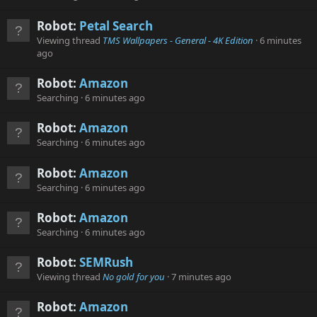
Robot:
Petal Search
Viewing thread
TMS Wallpapers - General - 4K Edition
6 minutes
ago
Robot:
Amazon
Searching
6 minutes ago
Robot:
Amazon
Searching
6 minutes ago
Robot:
Amazon
Searching
6 minutes ago
Robot:
Amazon
Searching
6 minutes ago
Robot:
SEMRush
Viewing thread
No gold for you
7 minutes ago
Robot:
Amazon