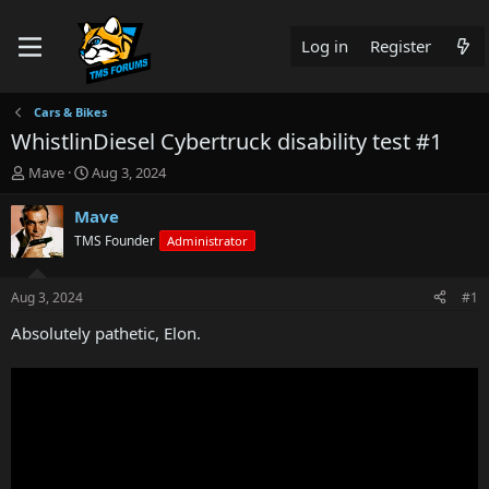
Log in
Register
Cars & Bikes
WhistlinDiesel Cybertruck disability test #1
T
S
Mave
Aug 3, 2024
h
t
r
a
Mave
e
r
TMS Founder
Administrator
a
t
d
d
s
a
Aug 3, 2024
#1
t
t
a
e
Absolutely pathetic, Elon.
r
t
e
r