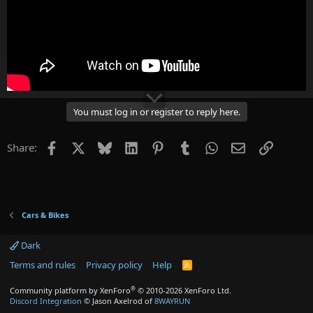
You must log in or register to reply here.
Facebook
X
Bluesky
LinkedIn
Pinterest
Tumblr
WhatsApp
Email
Link
Share:
Cars & Bikes
Dark
Terms and rules
Privacy policy
Help
R
S
S
®
Community platform by XenForo
© 2010-2026 XenForo Ltd.
Discord Integration
© Jason Axelrod of
8WAYRUN