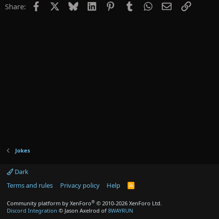
Facebook
X
Bluesky
LinkedIn
Pinterest
Tumblr
WhatsApp
Email
Link
Share:
Jokes
Dark
Terms and rules
Privacy policy
Help
R
S
S
®
Community platform by XenForo
© 2010-2026 XenForo Ltd.
Discord Integration
© Jason Axelrod of
8WAYRUN