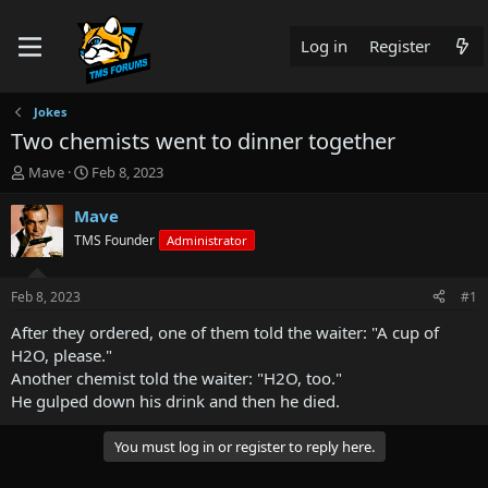
Log in
Register
Jokes
Two chemists went to dinner together
T
S
Mave
Feb 8, 2023
h
t
r
a
Mave
e
r
TMS Founder
Administrator
a
t
d
d
s
a
Feb 8, 2023
#1
t
t
a
e
After they ordered, one of them told the waiter: "A cup of
r
H2O, please."
t
Another chemist told the waiter: "H2O, too."
e
He gulped down his drink and then he died.
r
You must log in or register to reply here.