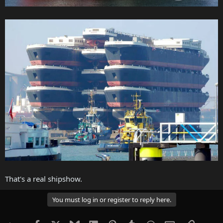
That's a real shipshow.
You must log in or register to reply here.