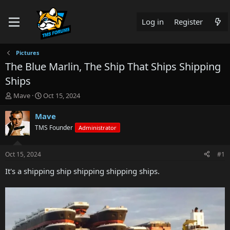
Log in
Register
Pictures
The Blue Marlin, The Ship That Ships Shipping
Ships
T
S
Mave
Oct 15, 2024
h
t
r
a
Mave
e
r
TMS Founder
Administrator
a
t
d
d
s
a
Oct 15, 2024
#1
t
t
a
e
It's a shipping ship shipping shipping ships.
r
t
e
r