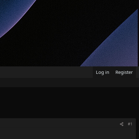
Log in
Register
#1