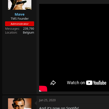
d
d
s
a
t
t
Mave
a
e
r
TMS Founder
t
Administrator
e
Messages
239,790
r
Location
Belgium
Jun 25, 2020
And it's now on Spotify!