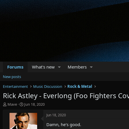
Forums
What's new
Members
New posts
Entertainment
Music Discussion
Rock & Metal
Rick Astley - Everlong (Foo Fighters Co
T
S
Mave
Jun 18, 2020
h
t
r
a
Jun 18, 2020
e
r
Damn, he's good.
a
t